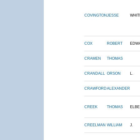
COVINGTON
JESSE
WHIT
COX
ROBERT
EDW
CRAMEN
THOMAS
CRANDALL
ORSON
L.
CRAWFORD
ALEXANDER
CREEK
THOMAS
ELBE
CREELMAN
WILLIAM
J.