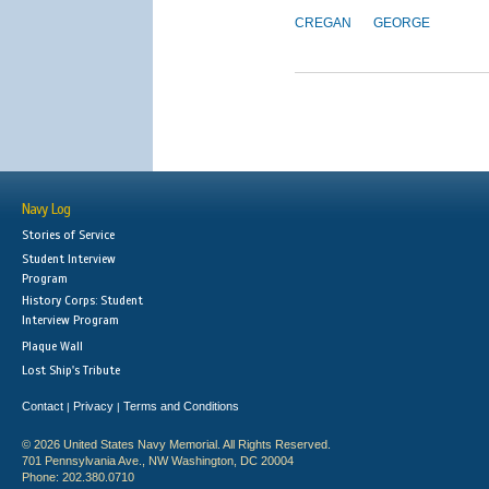
CREGAN
GEORGE
Navy Log
Stories of Service
Student Interview
Program
History Corps: Student
Interview Program
Plaque Wall
Lost Ship's Tribute
Contact
Privacy
Terms and Conditions
|
|
© 2026 United States Navy Memorial. All Rights Reserved.
701 Pennsylvania Ave., NW Washington, DC 20004
Phone: 202.380.0710