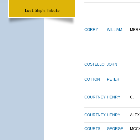
Lost Ship's Tribute
CORRY
WILLIAM
MERR
COSTELLO
JOHN
COTTON
PETER
COURTNEY
HENRY
C.
COURTNEY
HENRY
ALEX
COURTS
GEORGE
MCC