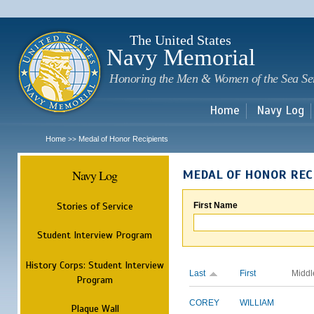
Sk
m
c
The United States
Navy Memorial
Honoring the Men & Women of the Sea Se
Home
Navy Log
Home
Medal of Honor Recipients
>>
Navy Log
MEDAL OF HONOR REC
Stories of Service
First Name
Student Interview Program
History Corps: Student Interview
Last
First
Middl
Program
COREY
WILLIAM
Plaque Wall