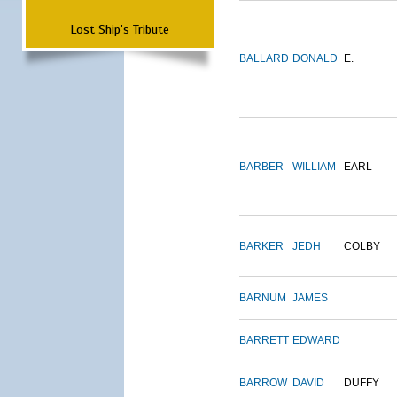
Lost Ship's Tribute
BALLARD
DONALD
E.
BARBER
WILLIAM
EARL
BARKER
JEDH
COLBY
BARNUM
JAMES
BARRETT
EDWARD
BARROW
DAVID
DUFFY