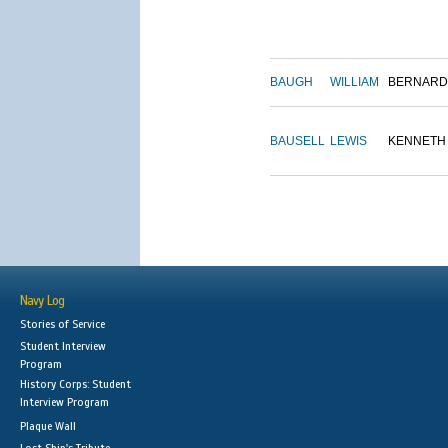
BAUGH
WILLIAM
BERNARD
BAUSELL
LEWIS
KENNETH
Navy Log
Stories of Service
Student Interview
Program
History Corps: Student
Interview Program
Plaque Wall