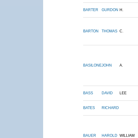
BARTER
GURDON
H.
BARTON
THOMAS
C.
BASILONE
JOHN
A.
BASS
DAVID
LEE
BATES
RICHARD
BAUER
HAROLD
WILLIAM