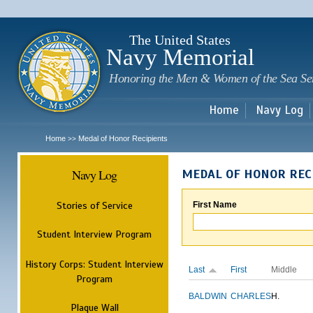
Sk
m
c
The United States
Navy Memorial
Honoring the Men & Women of the Sea Se
Home
Navy Log
Home
Medal of Honor Recipients
>>
Navy Log
MEDAL OF HONOR REC
Stories of Service
First Name
Student Interview Program
History Corps: Student Interview
Last
First
Middle
Program
BALDWIN
CHARLES
H.
Plaque Wall