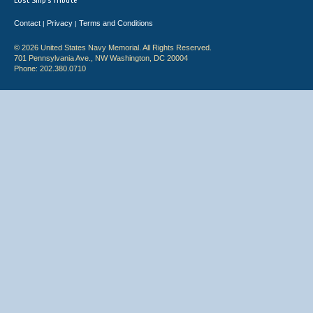
Lost Ship's Tribute
Contact
Privacy
Terms and Conditions
|
|
© 2026 United States Navy Memorial. All Rights Reserved.
701 Pennsylvania Ave., NW Washington, DC 20004
Phone: 202.380.0710