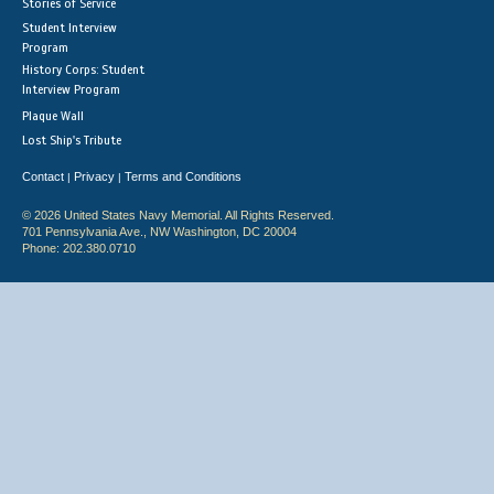
Stories of Service
Student Interview
Program
History Corps: Student
Interview Program
Plaque Wall
Lost Ship's Tribute
Contact
Privacy
Terms and Conditions
|
|
© 2026 United States Navy Memorial. All Rights Reserved.
701 Pennsylvania Ave., NW Washington, DC 20004
Phone: 202.380.0710