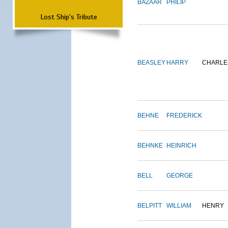
BAZAAR
PHILIP
Lost Ship's Tribute
BEASLEY
HARRY
CHARLE
BEHNE
FREDERICK
BEHNKE
HEINRICH
BELL
GEORGE
BELPITT
WILLIAM
HENRY