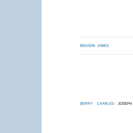
BENSON
JAMES
BERRY
CHARLES
JOSEPH