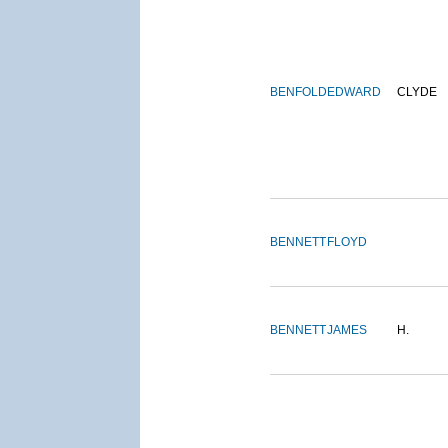
BENFOLD
EDWARD
CLYDE
BENNETT
FLOYD
BENNETT
JAMES
H.