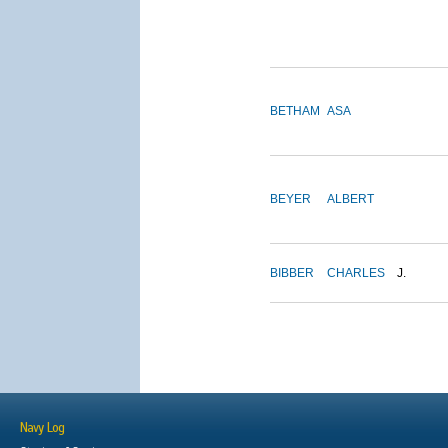
BETHAM
ASA
BEYER
ALBERT
BIBBER
CHARLES
J.
Navy Log