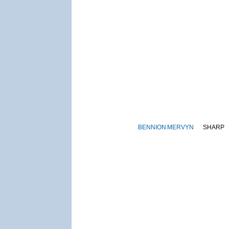
BENNION
MERVYN
SHARP