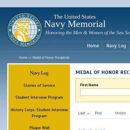
Sk
m
c
The United States
Navy Memorial
Honoring the Men & Women of the Sea Se
Home
Navy Log
Home
Medal of Honor Recipients
>>
Navy Log
MEDAL OF HONOR REC
Stories of Service
First Name
Student Interview Program
History Corps: Student Interview
Last
First
Middle
Program
Plaque Wall