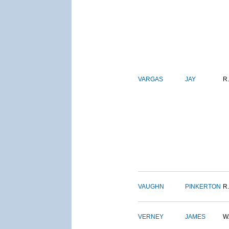
VARGAS
JAY
R.
VAUGHN
PINKERTON
R.
VERNEY
JAMES
W