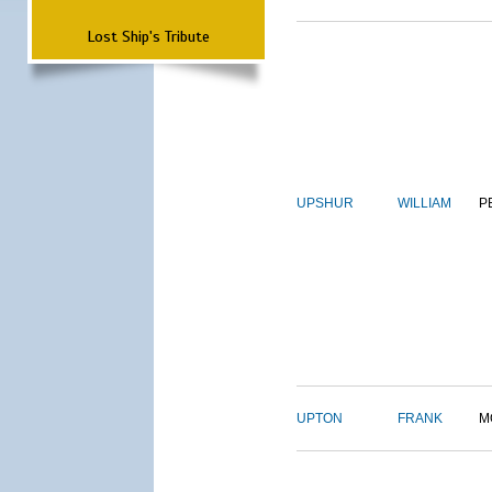
Lost Ship's Tribute
UPSHUR
WILLIAM
P
UPTON
FRANK
M