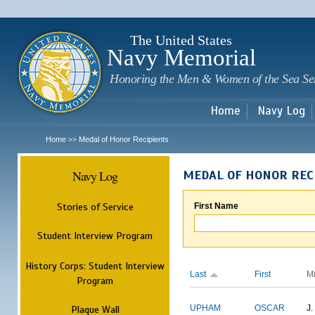
Sk
m
c
The United States
Navy Memorial
Honoring the Men & Women of the Sea Se
Home
Navy Log
Home
Medal of Honor Recipients
>>
Navy Log
MEDAL OF HONOR REC
Stories of Service
First Name
Student Interview Program
History Corps: Student Interview
Last
First
M
Program
Plaque Wall
UPHAM
OSCAR
J.