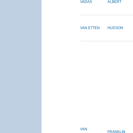
VADAS
ALBERT
VAN ETTEN
HUDSON
VAN
FRANKLIN