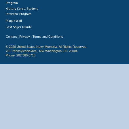
Program
History Corps: Student
Interview Program
Plaque Wall
Lost Ship's Tribute
Contact
Privacy
Terms and Conditions
|
|
© 2026 United States Navy Memorial. All Rights Reserved.
701 Pennsylvania Ave., NW Washington, DC 20004
Phone: 202.380.0710