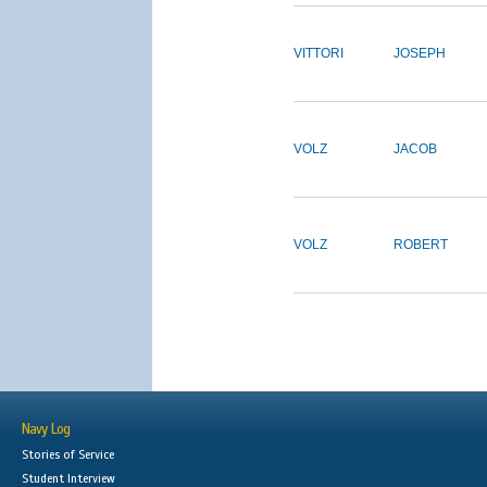
VITTORI
JOSEPH
VOLZ
JACOB
VOLZ
ROBERT
Navy Log
Stories of Service
Student Interview