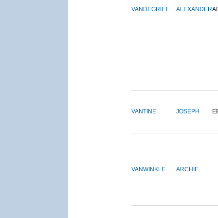
VANDEGRIFT
ALEXANDER
A
VANTINE
JOSEPH
E
VANWINKLE
ARCHIE