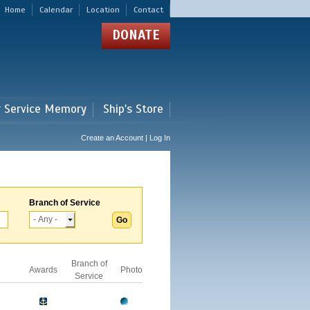
Home
Calendar
Location
Contact
DONATE
r Service Memory
Ship's Store
Create an Account | Log In
Branch of Service
Branch of
Awards
Photo
Service