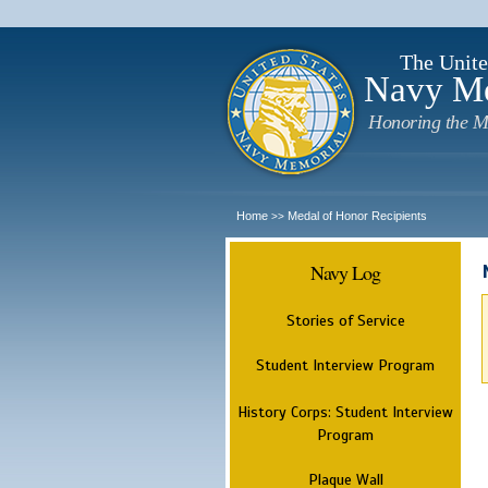
The Unite
Navy M
Honoring the M
Home
Medal of Honor Recipients
>>
Navy Log
Stories of Service
Student Interview Program
History Corps: Student Interview
Program
Plaque Wall