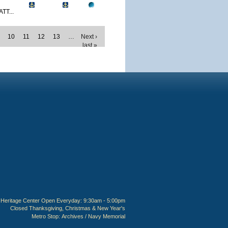
TT...
10
11
12
13
…
Next ›
last »
Heritage Center Open Everyday: 9:30am - 5:00pm
Closed Thanksgiving, Christmas & New Year's
Metro Stop:
Archives / Navy Memorial