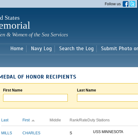
Skip to
Follow us
main
content
d States
emorial
en & Women of the Sea Services
Home
Navy Log
Search the Log
Submit Photo o
MEDAL OF HONOR RECIPIENTS
First Name
Last Name
Last
First
Middle
Rank/Rate
Duty Stations
USS MINNESOTA
MILLS
CHARLES
S