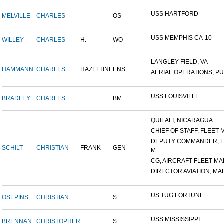
USS HARTFORD
MELVILLE
CHARLES
OS
USS MEMPHIS CA-10
WILLEY
CHARLES
H.
WO
LANGLEY FIELD, VA
HAMMANN
CHARLES
HAZELTINE
ENS
AERIAL OPERATIONS, PUL
USS LOUISVILLE
BRADLEY
CHARLES
BM
QUILALI, NICARAGUA
CHIEF OF STAFF, FLEET M
DEPUTY COMMANDER, F
SCHILT
CHRISTIAN
FRANK
GEN
M...
CG, AIRCRAFT FLEET MAR
DIRECTOR AVIATION, MAR
US TUG FORTUNE
OSEPINS
CHRISTIAN
S
USS MISSISSIPPI
BRENNAN
CHRISTOPHER
S