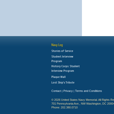
Navy Log
Stories of Service
Student Interview
Program
History Corps: Student
Interview Program
Plaque Wall
Lost Ship's Tribute
Contact
Privacy
Terms and Conditions
|
|
© 2026 United States Navy Memorial. All Rights R
701 Pennsylvania Ave., NW Washington, DC 2000
Phone: 202.380.0710