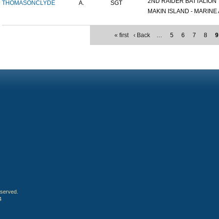
2ND RAIDER BATTALION
THOMASON
CLYDE
A.
SGT
MAKIN ISLAND - MARINE A
« first
‹ Back
…
5
6
7
8
9
eserved.
4