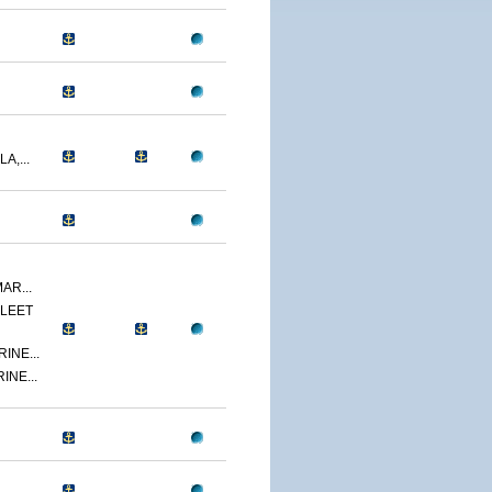
A,...
AR...
LEET
INE...
INE...