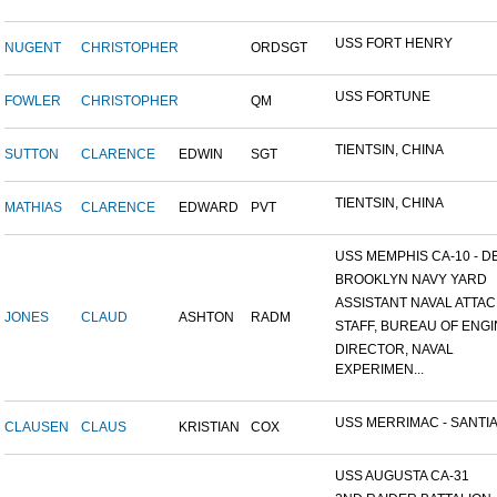
USS FORT HENRY
NUGENT
CHRISTOPHER
ORDSGT
USS FORTUNE
FOWLER
CHRISTOPHER
QM
TIENTSIN, CHINA
SUTTON
CLARENCE
EDWIN
SGT
TIENTSIN, CHINA
MATHIAS
CLARENCE
EDWARD
PVT
USS MEMPHIS CA-10 - DE
BROOKLYN NAVY YARD
ASSISTANT NAVAL ATTACH
JONES
CLAUD
ASHTON
RADM
STAFF, BUREAU OF ENGI
DIRECTOR, NAVAL
EXPERIMEN...
USS MERRIMAC - SANTIA
CLAUSEN
CLAUS
KRISTIAN
COX
USS AUGUSTA CA-31