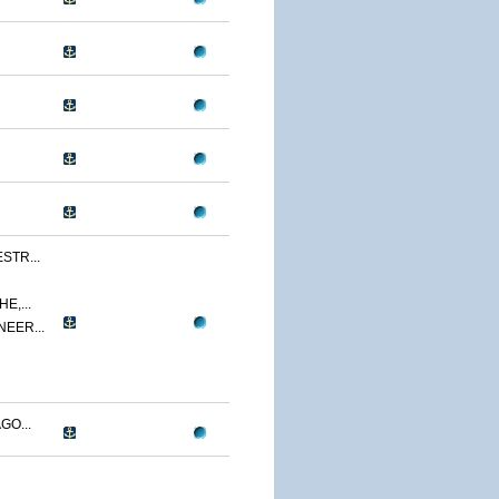
STR...
E,...
NEER...
GO...