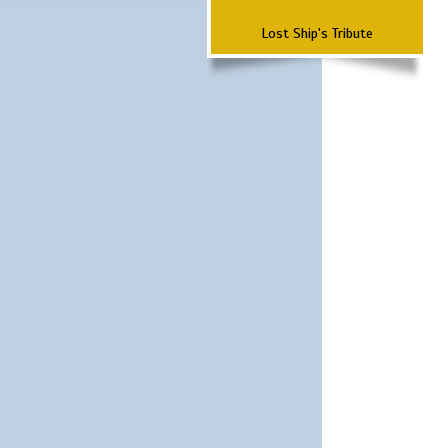
Lost Ship's Tribute