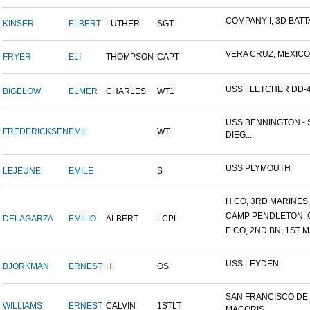
COMPANY I, 3D BATTA
KINSER
ELBERT
LUTHER
SGT
VERA CRUZ, MEXICO
FRYER
ELI
THOMPSON
CAPT
USS FLETCHER DD-
BIGELOW
ELMER
CHARLES
WT1
USS BENNINGTON - 
FREDERICKSEN
EMIL
WT
DIEG...
USS PLYMOUTH
LEJEUNE
EMILE
S
H CO, 3RD MARINES, 
CAMP PENDLETON, 
DELAGARZA
EMILIO
ALBERT
LCPL
E CO, 2ND BN, 1ST M
USS LEYDEN
BJORKMAN
ERNEST
H.
OS
SAN FRANCISCO DE
WILLIAMS
ERNEST
CALVIN
1STLT
MACORIS,...