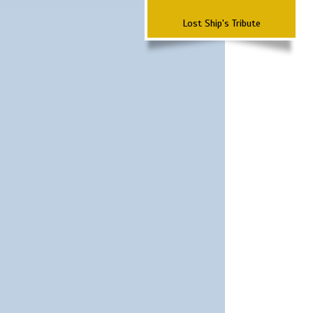
Lost Ship's Tribute