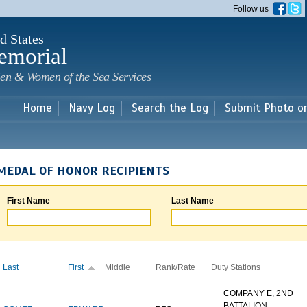
Skip to
Follow us
main
content
d States
emorial
en & Women of the Sea Services
Home
Navy Log
Search the Log
Submit Photo o
MEDAL OF HONOR RECIPIENTS
First Name
Last Name
Last
First
Middle
Rank/Rate
Duty Stations
COMPANY E, 2ND
BATTALION,...