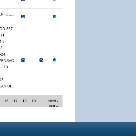
ENFUE...
DD-557
211
D-9
13
-24
PENSAC...
-113
45
AN DI...
16
17
18
19
…
Next ›
last »