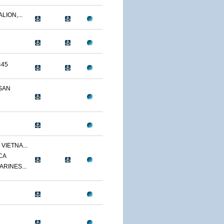
LION,...
445
SAN
VIETNA...
CA
ARINES...