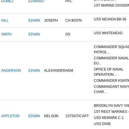
GOMEZ
EDWARD
PFC
1ST MARINE DIVISIO
USS NEVADA BB-36
HILL
EDWIN
JOSEPH
CH BOS'N
USS WHITEHEAD
SMITH
EDWIN
OS
COMMANDER SQUA
PATROL...
COMMANDER NAVAL
EU...
OFFICE OF NAVAL
ANDERSON
EDWIN
ALEXANDER
ADM
OPERATION...
COMMANDER ASIATI
COMMANDANT NAVY
CHAR...
BROOKLYN NAVY YA
1ST REGT MARINES - 
APPLETON
EDWIN
NELSON
1STSGT/CAPT
USS NEWARK C-1
USS DIXIE