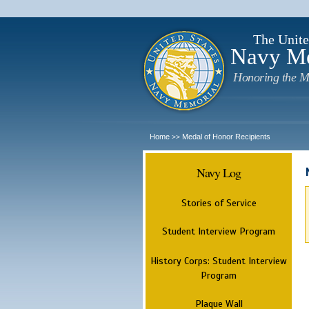
The Unite
Navy M
Honoring the M
Home
Medal of Honor Recipients
>>
Navy Log
Stories of Service
Student Interview Program
History Corps: Student Interview
Program
Plaque Wall