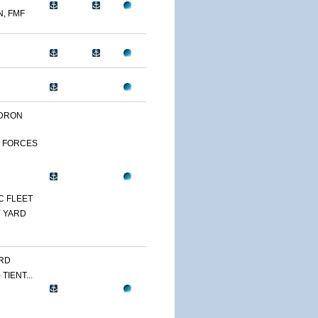
N, FMF
DRON
 FORCES
C FLEET
 YARD
RD
TIENT...