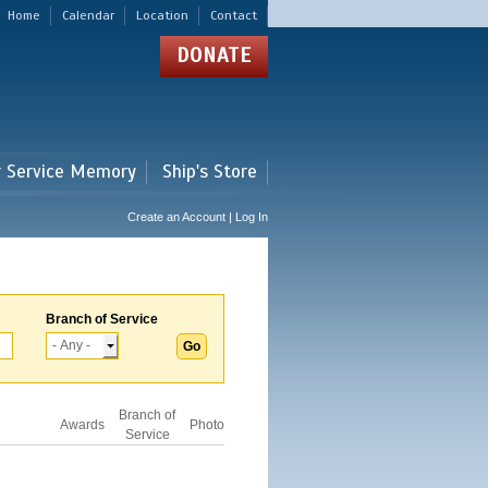
Home
Calendar
Location
Contact
DONATE
r Service Memory
Ship's Store
Create an Account | Log In
Branch of Service
Branch of
Awards
Photo
Service