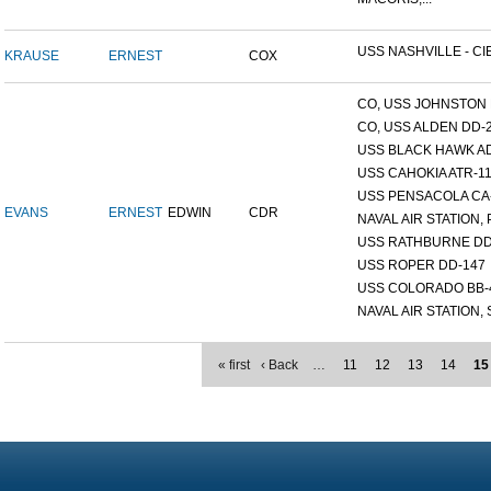
USS NASHVILLE - CI
KRAUSE
ERNEST
COX
CO, USS JOHNSTON 
CO, USS ALDEN DD-
USS BLACK HAWK A
USS CAHOKIA ATR-1
USS PENSACOLA CA
EVANS
ERNEST
EDWIN
CDR
NAVAL AIR STATION, 
USS RATHBURNE DD
USS ROPER DD-147
USS COLORADO BB-
NAVAL AIR STATION, S
« first
‹ Back
…
11
12
13
14
15