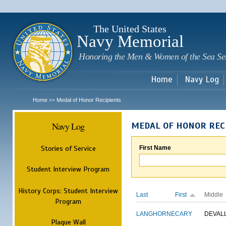
Sk
m
c
The United States
Navy Memorial
Honoring the Men & Women of the Sea Se
Home
Navy Log
Home
Medal of Honor Recipients
>>
Navy Log
MEDAL OF HONOR REC
Stories of Service
First Name
Student Interview Program
History Corps: Student Interview
Last
First
Middle
Program
LANGHORNE
CARY
DEVAL
Plaque Wall