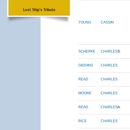
Lost Ship's Tribute
YOUNG
CASSIN
SCHEPKE
CHARLES
S.
GIDDING
CHARLES
READ
CHARLES
MOORE
CHARLES
READ
CHARLES
A.
RICE
CHARLES