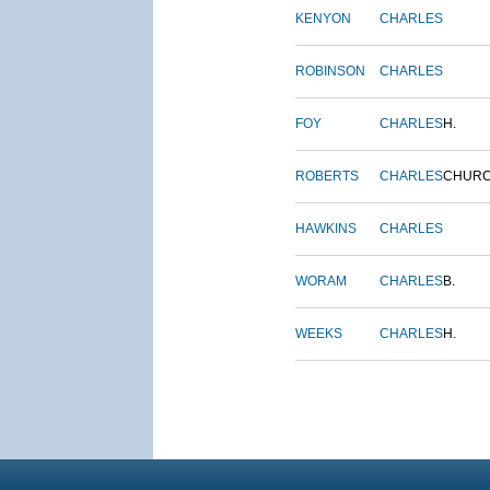
KENYON
CHARLES
ROBINSON
CHARLES
FOY
CHARLES
H.
ROBERTS
CHARLES
CHUR
HAWKINS
CHARLES
WORAM
CHARLES
B.
WEEKS
CHARLES
H.