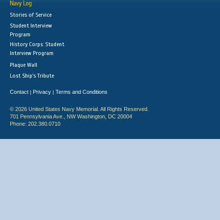
Navy Log
Stories of Service
Student Interview
Program
History Corps: Student
Interview Program
Plaque Wall
Lost Ship's Tribute
Contact
Privacy
Terms and Conditions
|
|
© 2026 United States Navy Memorial. All Rights Reserved.
701 Pennsylvania Ave., NW Washington, DC 20004
Phone: 202.380.0710