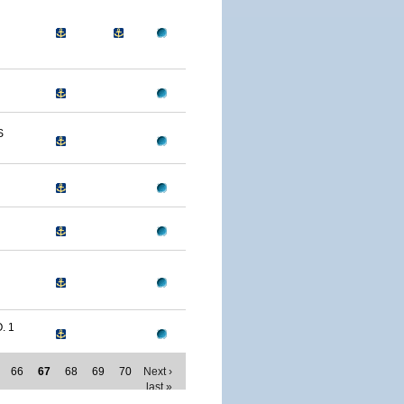
S
. 1
66
67
68
69
70
Next ›
last »