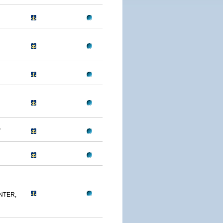
A
NTER,