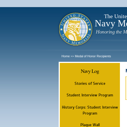
The Unite
Navy M
Honoring the M
Home
Medal of Honor Recipients
>>
Navy Log
Stories of Service
Student Interview Program
History Corps: Student Interview
Program
Plaque Wall