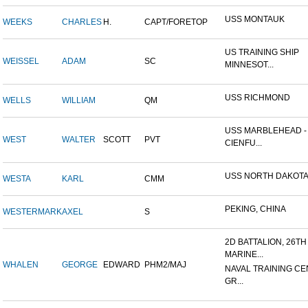
USS MONTAUK
WEEKS
CHARLES
H.
CAPT/FORETOP
US TRAINING SHIP
WEISSEL
ADAM
SC
MINNESOT...
USS RICHMOND
WELLS
WILLIAM
QM
USS MARBLEHEAD -
WEST
WALTER
SCOTT
PVT
CIENFU...
USS NORTH DAKOT
WESTA
KARL
CMM
PEKING, CHINA
WESTERMARK
AXEL
S
2D BATTALION, 26TH
MARINE...
WHALEN
GEORGE
EDWARD
PHM2/MAJ
NAVAL TRAINING CE
GR...