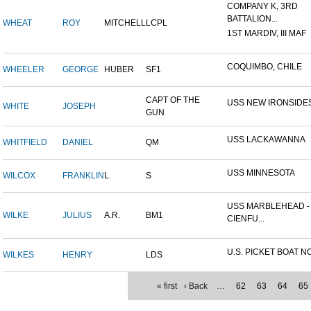
COMPANY K, 3RD
BATTALION...
WHEAT
ROY
MITCHELL
LCPL
1ST MARDIV, III MAF
COQUIMBO, CHILE
WHEELER
GEORGE
HUBER
SF1
CAPT OF THE
USS NEW IRONSIDE
WHITE
JOSEPH
GUN
USS LACKAWANNA
WHITFIELD
DANIEL
QM
USS MINNESOTA
WILCOX
FRANKLIN
L.
S
USS MARBLEHEAD -
WILKE
JULIUS
A.R.
BM1
CIENFU...
U.S. PICKET BOAT NO
WILKES
HENRY
LDS
« first
‹ Back
…
62
63
64
65