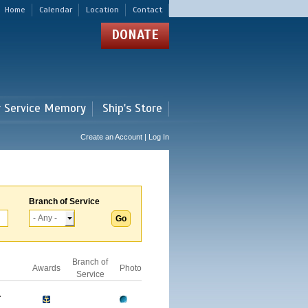
Home
Calendar
Location
Contact
DONATE
r Service Memory
Ship's Store
Create an Account | Log In
Branch of Service
Branch of
Awards
Photo
Service
A