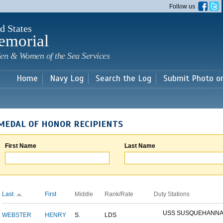
Skip to
Follow us
main
content
d States
emorial
en & Women of the Sea Services
Home
Navy Log
Search the Log
Submit Photo o
MEDAL OF HONOR RECIPIENTS
First Name
Last Name
Last
First
Middle
Rank/Rate
Duty Stations
USS SUSQUEHANN
WEBSTER
HENRY
S.
LDS