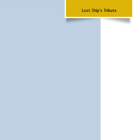
Lost Ship's Tribute