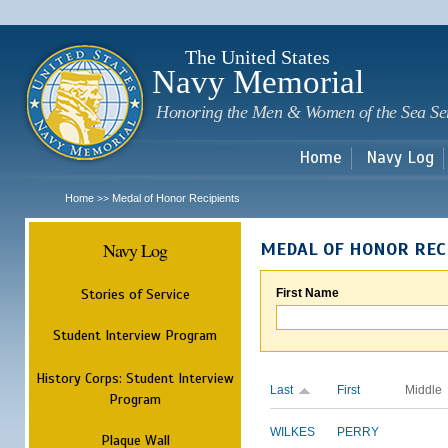
Sk
m
c
The United States
Navy Memorial
Honoring the Men & Women of the Sea Se
Home
Navy Log
Home
Medal of Honor Recipients
>>
Navy Log
MEDAL OF HONOR REC
Stories of Service
First Name
Student Interview Program
History Corps: Student Interview
Last
First
Middle
Program
WILKES
PERRY
Plaque Wall