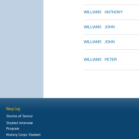
WILLIAMS
ANTHONY
WILLIAMS
JOHN
WILLIAMS
JOHN
WILLIAMS
PETER
Navy Log
Stories of Service
Student Interview
Program
History Corps: Student