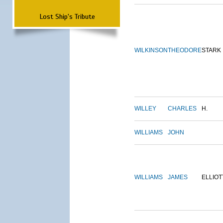
Lost Ship's Tribute
WILKINSON
THEODORE
STARK
WILLEY
CHARLES
H.
WILLIAMS
JOHN
WILLIAMS
JAMES
ELLIOT