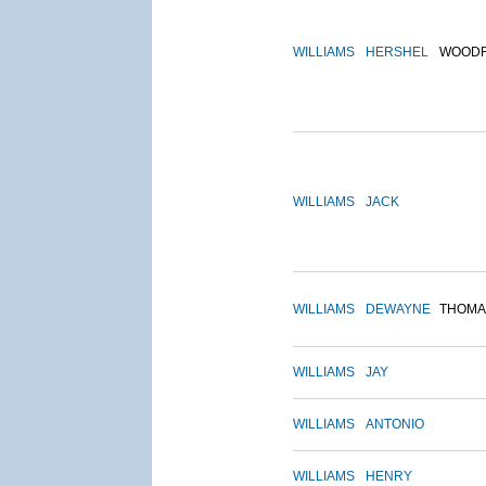
WILLIAMS
HERSHEL
WOOD
WILLIAMS
JACK
WILLIAMS
DEWAYNE
THOMA
WILLIAMS
JAY
WILLIAMS
ANTONIO
WILLIAMS
HENRY