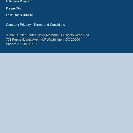
Interview Program
Plaque Wall
Lost Ship's Tribute
Contact
Privacy
Terms and Conditions
|
|
© 2026 United States Navy Memorial. All Rights Reserved.
701 Pennsylvania Ave., NW Washington, DC 20004
Phone: 202.380.0710