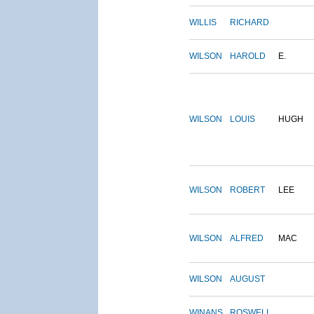
WILLIS
RICHARD
WILSON
HAROLD
E.
WILSON
LOUIS
HUGH
WILSON
ROBERT
LEE
WILSON
ALFRED
MAC
WILSON
AUGUST
WINANS
ROSWELL