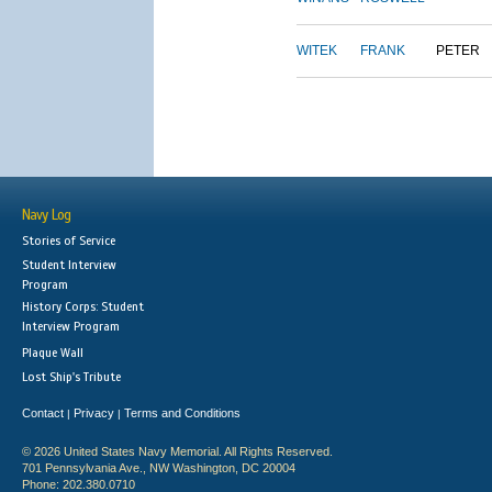
WITEK
FRANK
PETER
Navy Log
Stories of Service
Student Interview
Program
History Corps: Student
Interview Program
Plaque Wall
Lost Ship's Tribute
Contact
Privacy
Terms and Conditions
|
|
© 2026 United States Navy Memorial. All Rights Reserved.
701 Pennsylvania Ave., NW Washington, DC 20004
Phone: 202.380.0710