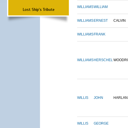
WILLIAMS
WILLIAM
Lost Ship's Tribute
WILLIAMS
ERNEST
CALVIN
WILLIAMS
FRANK
WILLIAMS
HERSCHEL
WOODR
WILLIS
JOHN
HARLAN
WILLIS
GEORGE