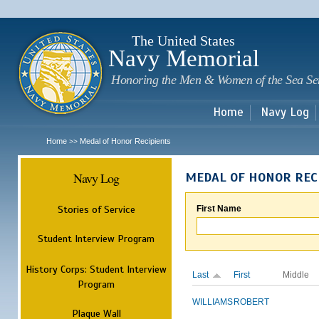
Sk
m
c
The United States
Navy Memorial
Honoring the Men & Women of the Sea Se
Home
Navy Log
Home
Medal of Honor Recipients
>>
Navy Log
MEDAL OF HONOR REC
Stories of Service
First Name
Student Interview Program
History Corps: Student Interview
Last
First
Middle
Program
WILLIAMS
ROBERT
Plaque Wall