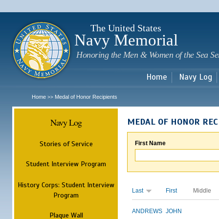
Sk
m
c
The United States
Navy Memorial
Honoring the Men & Women of the Sea Se
Home
Navy Log
Home
Medal of Honor Recipients
>>
Navy Log
MEDAL OF HONOR REC
Stories of Service
First Name
Student Interview Program
History Corps: Student Interview
Last
First
Middle
Program
ANDREWS
JOHN
Plaque Wall