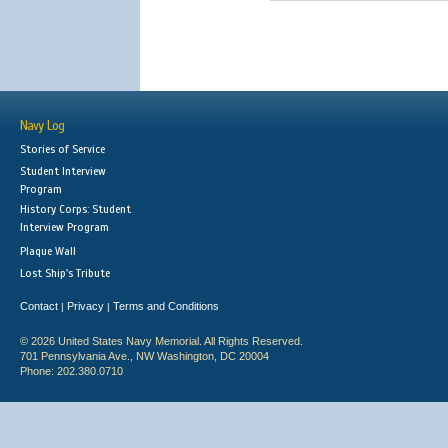
Navy Log
Stories of Service
Student Interview
Program
History Corps: Student
Interview Program
Plaque Wall
Lost Ship's Tribute
Contact
Privacy
Terms and Conditions
|
|
© 2026 United States Navy Memorial. All Rights Reserved.
701 Pennsylvania Ave., NW Washington, DC 20004
Phone: 202.380.0710