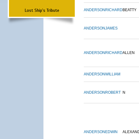
Lost Ship's Tribute
ANDERSON
RICHARD
BEATTY
ANDERSON
JAMES
ANDERSON
RICHARD
ALLEN
ANDERSON
WILLIAM
ANDERSON
ROBERT
N
ANDERSON
EDWIN
ALEXAN