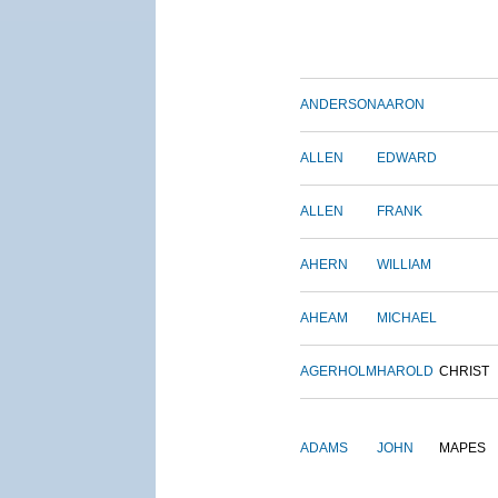
ANDERSON
AARON
ALLEN
EDWARD
ALLEN
FRANK
AHERN
WILLIAM
AHEAM
MICHAEL
AGERHOLM
HAROLD
CHRIST
ADAMS
JOHN
MAPES