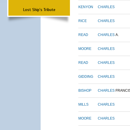
KENYON
CHARLES
Lost Ship's Tribute
RICE
CHARLES
READ
CHARLES
A.
MOORE
CHARLES
READ
CHARLES
GIDDING
CHARLES
BISHOP
CHARLES
FRANCI
MILLS
CHARLES
MOORE
CHARLES