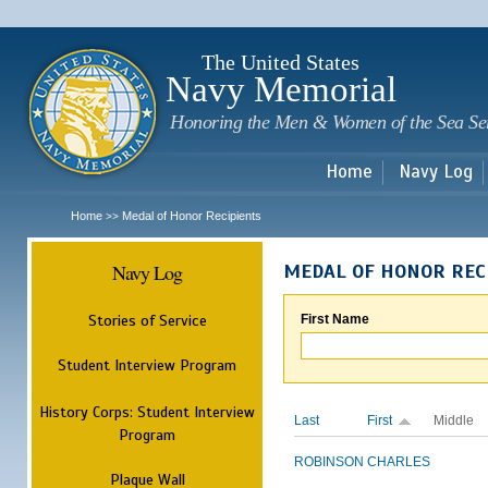
Sk
m
c
The United States
Navy Memorial
Honoring the Men & Women of the Sea Se
Home
Navy Log
Home
Medal of Honor Recipients
>>
Navy Log
MEDAL OF HONOR REC
Stories of Service
First Name
Student Interview Program
History Corps: Student Interview
Last
First
Middle
Program
ROBINSON
CHARLES
Plaque Wall