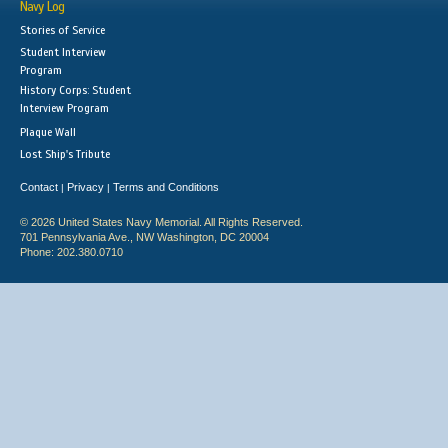
Navy Log
Stories of Service
Student Interview
Program
History Corps: Student
Interview Program
Plaque Wall
Lost Ship's Tribute
Contact
Privacy
Terms and Conditions
|
|
© 2026 United States Navy Memorial. All Rights Reserved.
701 Pennsylvania Ave., NW Washington, DC 20004
Phone: 202.380.0710