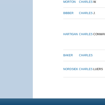
MORTON
CHARLES
W.
BIBBER
CHARLES
J.
HARTIGAN
CHARLES
CONWA
BAKER
CHARLES
NORDSIEK
CHARLES
LUERS