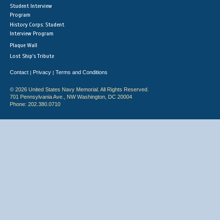
Student Interview
Program
History Corps: Student
Interview Program
Plaque Wall
Lost Ship's Tribute
Contact
Privacy
Terms and Conditions
|
|
© 2026 United States Navy Memorial. All Rights Reserved.
701 Pennsylvania Ave., NW Washington, DC 20004
Phone: 202.380.0710