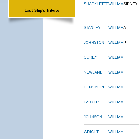
SHACKLETTE
WILLIAM
SIDNEY
Lost Ship's Tribute
STANLEY
WILLIAM
A.
JOHNSTON
WILLIAM
P.
COREY
WILLIAM
NEWLAND
WILLIAM
DENSMORE
WILLIAM
PARKER
WILLIAM
JOHNSON
WILLIAM
WRIGHT
WILLIAM