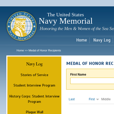
Sk
m
c
The United States
Navy Memorial
Honoring the Men & Women of the Sea Se
Home
Navy Log
Home
Medal of Honor Recipients
>>
Navy Log
MEDAL OF HONOR REC
Stories of Service
First Name
Student Interview Program
History Corps: Student Interview
Last
First
Middle
Program
Plaque Wall