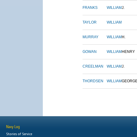
FRANKS
WILLIAM
J.
TAYLOR
WILLIAM
MURRAY
WILLIAM
H.
GOWAN
WILLIAM
HENRY
CREELMAN
WILLIAM
J.
THORDSEN
WILLIAM
GEORG
Navy Log
Stories of Service