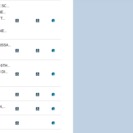
SC...
E...
...
E...
SSA...
TH...
I...
...