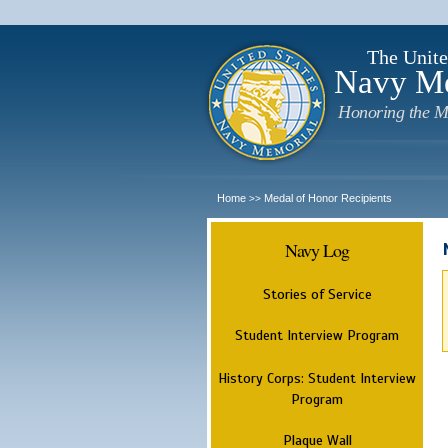
The Unite
Navy M
Honoring the M
Home
Medal of Honor Recipients
>>
Navy Log
Stories of Service
Student Interview Program
History Corps: Student Interview
Program
Plaque Wall