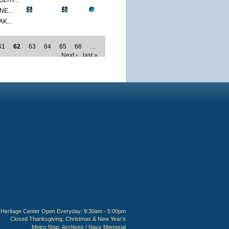
ITI...
E...
K...
61
62
63
64
65
66
…
Next ›
last »
Heritage Center Open Everyday: 9:30am - 5:00pm
Closed Thanksgiving, Christmas & New Year's
Metro Stop:
Archives / Navy Memorial