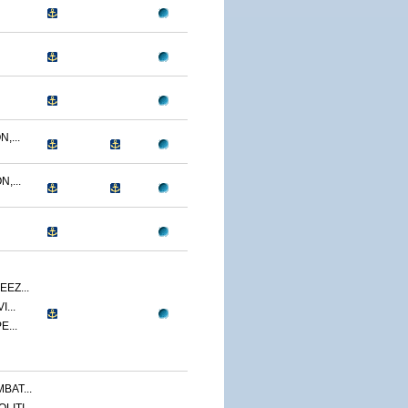
,...
,...
EZ...
...
E...
BAT...