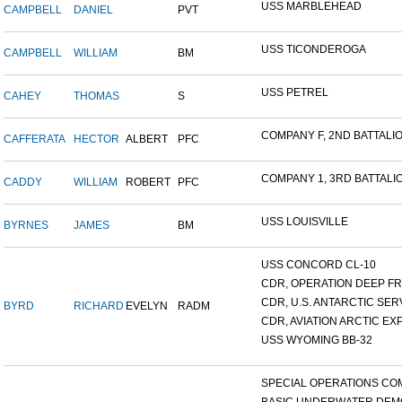
USS MARBLEHEAD
CAMPBELL
DANIEL
PVT
USS TICONDEROGA
CAMPBELL
WILLIAM
BM
USS PETREL
CAHEY
THOMAS
S
COMPANY F, 2ND BATTALION
CAFFERATA
HECTOR
ALBERT
PFC
COMPANY 1, 3RD BATTALION
CADDY
WILLIAM
ROBERT
PFC
USS LOUISVILLE
BYRNES
JAMES
BM
USS CONCORD CL-10
CDR, OPERATION DEEP FRE
CDR, U.S. ANTARCTIC SERVI
BYRD
RICHARD
EVELYN
RADM
CDR, AVIATION ARCTIC EXP
USS WYOMING BB-32
SPECIAL OPERATIONS COM