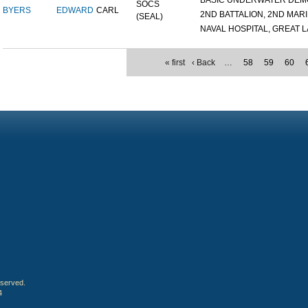
BASIC UNDERWATER DEMOL
SOCS
BYERS
EDWARD
CARL
2ND BATTALION, 2ND MARIN
(SEAL)
NAVAL HOSPITAL, GREAT LA
« first
‹ Back
…
58
59
60
eserved.
4