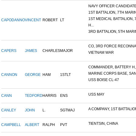
NAVY OFFICER CANDIDATE 
1ST BATTALION, 7TH MARIN
1ST MEDICAL BATTALION, 7T
CAPODANNO
VINCENT
ROBERT
LT
H...
3RD BATTALION, 5TH MARIN
CO, 3RD FORCE RECONNAI
CAPERS
JAMES
CHARLES
MAJOR
VIETNAM WAR
COMMANDER, BATTERY H, 6
MARINE CORPS BASE, SAN D
CANNON
GEORGE
HAM
1STLT
USS BOISE CL-47
USS MAY
CANN
TEDFORD
HARRIS
ENS
A COMPANY, 1ST BATTALION,
CANLEY
JOHN
L.
SGTMAJ
TIENTSIN, CHINA
CAMPBELL
ALBERT
RALPH
PVT