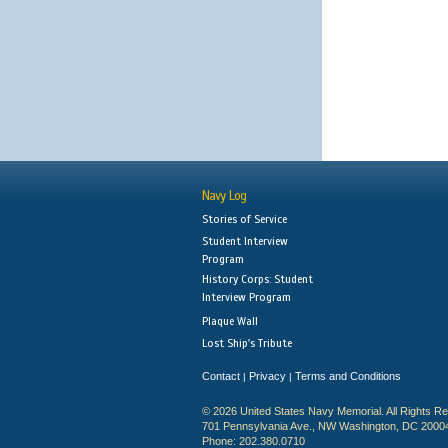
Navy Log
Stories of Service
Student Interview
Program
History Corps: Student
Interview Program
Plaque Wall
Lost Ship's Tribute
Contact
Privacy
Terms and Conditions
|
|
© 2026 United States Navy Memorial. All Rights R
701 Pennsylvania Ave., NW Washington, DC 2000
Phone: 202.380.0710