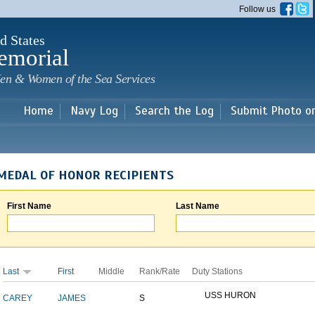
Skip to
Follow us
main
content
d States
emorial
en & Women of the Sea Services
Home
Navy Log
Search the Log
Submit Photo o
MEDAL OF HONOR RECIPIENTS
First Name
Last Name
Last
First
Middle
Rank/Rate
Duty Stations
USS HURON
CAREY
JAMES
S