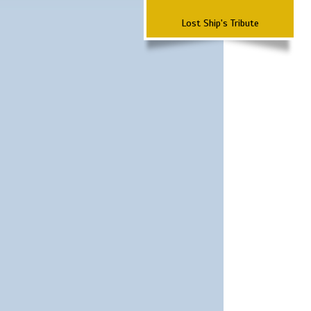
Lost Ship's Tribute