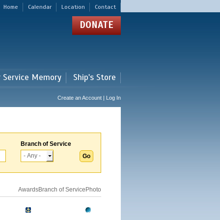
Home
Calendar
Location
Contact
DONATE
r Service Memory
Ship's Store
Create an Account | Log In
Branch of Service
Awards
Branch of Service
Photo