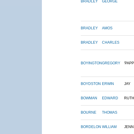
BRADLEY
GEORGE
BRADLEY
AMOS
BRADLEY
CHARLES
BOYINGTON
GREGORY
'PAPP
BOYDSTON
ERWIN
JAY
BOWMAN
EDWARD
RUT
BOURNE
THOMAS
BORDELON
WILLIAM
JENN