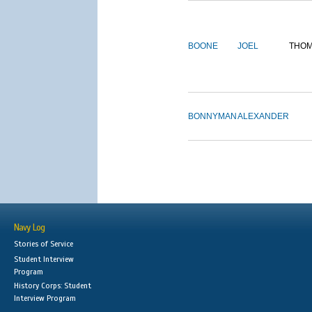
BOONE
JOEL
THO
BONNYMAN
ALEXANDER
Navy Log
Stories of Service
Student Interview
Program
History Corps: Student
Interview Program