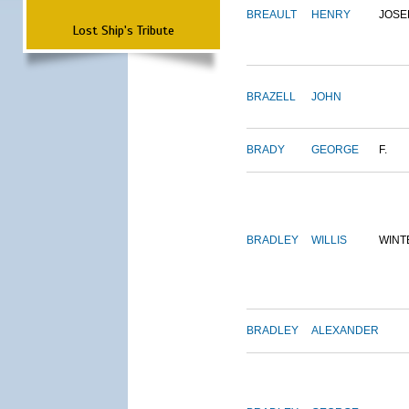
BREAULT
HENRY
JOSE
Lost Ship's Tribute
BRAZELL
JOHN
BRADY
GEORGE
F.
BRADLEY
WILLIS
WINT
BRADLEY
ALEXANDER