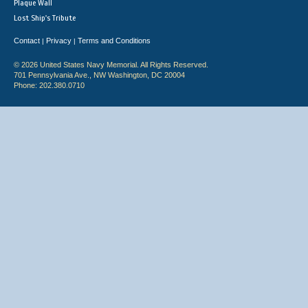
Plaque Wall
Lost Ship's Tribute
Contact
Privacy
Terms and Conditions
|
|
© 2026 United States Navy Memorial. All Rights Reserved.
701 Pennsylvania Ave., NW Washington, DC 20004
Phone: 202.380.0710