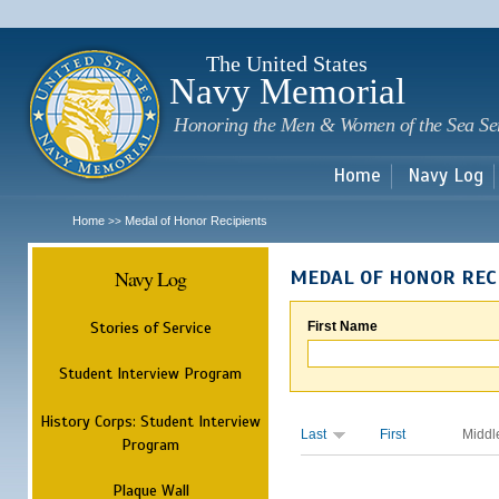
Sk
m
c
The United States
Navy Memorial
Honoring the Men & Women of the Sea Se
Home
Navy Log
Home
Medal of Honor Recipients
>>
Navy Log
MEDAL OF HONOR REC
Stories of Service
First Name
Student Interview Program
History Corps: Student Interview
Last
First
Middl
Program
Plaque Wall