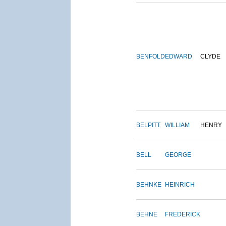
BENFOLD
EDWARD
CLYDE
BELPITT
WILLIAM
HENRY
BELL
GEORGE
BEHNKE
HEINRICH
BEHNE
FREDERICK