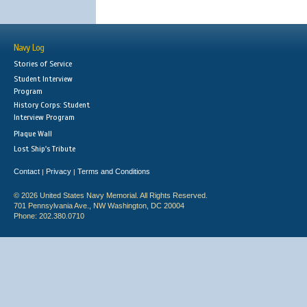
Navy Log
Stories of Service
Student Interview
Program
History Corps: Student
Interview Program
Plaque Wall
Lost Ship's Tribute
Contact
Privacy
Terms and Conditions
|
|
© 2026 United States Navy Memorial. All Rights Reserved.
701 Pennsylvania Ave., NW Washington, DC 20004
Phone: 202.380.0710