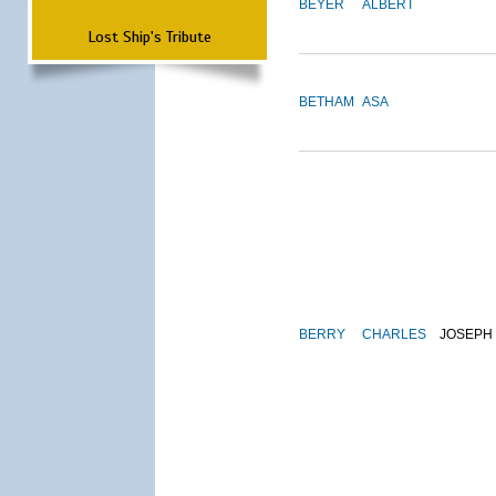
BEYER
ALBERT
Lost Ship's Tribute
BETHAM
ASA
BERRY
CHARLES
JOSEPH