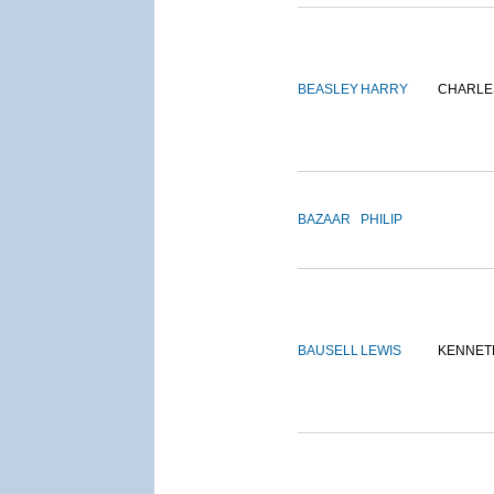
BEASLEY
HARRY
CHARLE
BAZAAR
PHILIP
BAUSELL
LEWIS
KENNET