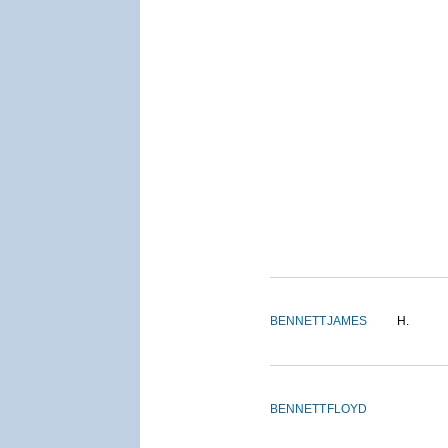
BENNETT
JAMES
H.
BENNETT
FLOYD