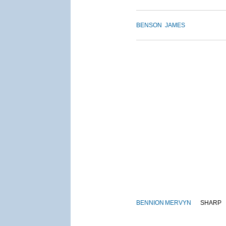
BENSON
JAMES
BENNION
MERVYN
SHARP