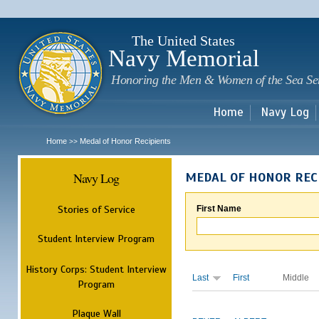
Sk
m
c
The United States
Navy Memorial
Honoring the Men & Women of the Sea Se
Home
Navy Log
Home
Medal of Honor Recipients
>>
Navy Log
MEDAL OF HONOR REC
Stories of Service
First Name
Student Interview Program
History Corps: Student Interview
Last
First
Middle
Program
Plaque Wall