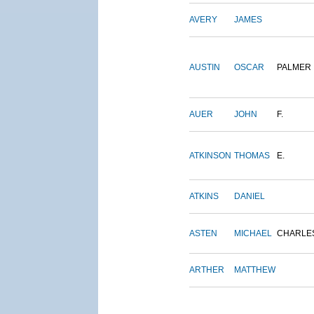
AVERY
JAMES
AUSTIN
OSCAR
PALMER
AUER
JOHN
F.
ATKINSON
THOMAS
E.
ATKINS
DANIEL
ASTEN
MICHAEL
CHARLE
ARTHER
MATTHEW