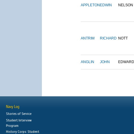
APPLETON
EDWIN
NELSON
ANTRIM
RICHARD
NOTT
ANGLIN
JOHN
EDWAR
Navy Log
Stories of Service
Student Interview
Program
History Corps: Student