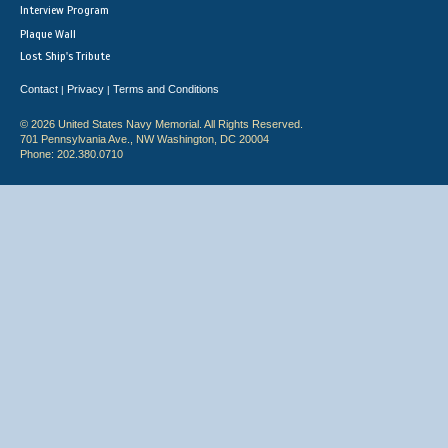
Interview Program
Plaque Wall
Lost Ship's Tribute
Contact
Privacy
Terms and Conditions
|
|
© 2026 United States Navy Memorial. All Rights Reserved.
701 Pennsylvania Ave., NW Washington, DC 20004
Phone: 202.380.0710