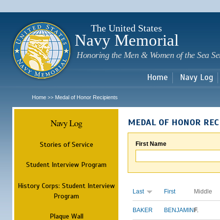
Sk
m
c
The United States
Navy Memorial
Honoring the Men & Women of the Sea Se
Home
Navy Log
Home
Medal of Honor Recipients
>>
Navy Log
MEDAL OF HONOR REC
Stories of Service
First Name
Student Interview Program
History Corps: Student Interview
Last
First
Middle
Program
BAKER
BENJAMIN
F.
Plaque Wall