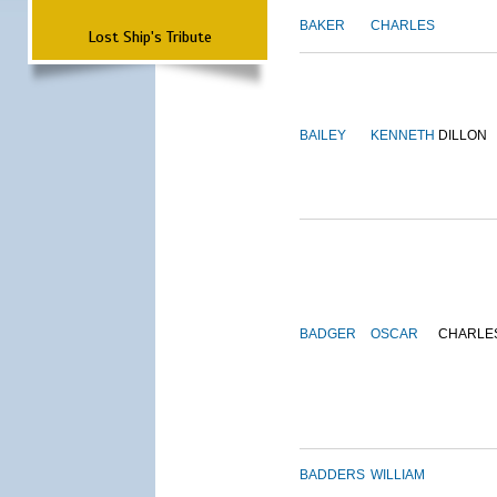
BAKER
CHARLES
Lost Ship's Tribute
BAILEY
KENNETH
DILLON
BADGER
OSCAR
CHARLE
BADDERS
WILLIAM