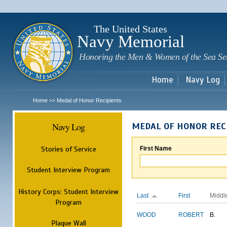
Sk
m
c
The United States
Navy Memorial
Honoring the Men & Women of the Sea Se
Home
Navy Log
Home
Medal of Honor Recipients
>>
Navy Log
MEDAL OF HONOR REC
Stories of Service
First Name
Student Interview Program
History Corps: Student Interview
Last
First
Middl
Program
WOOD
ROBERT
B.
Plaque Wall