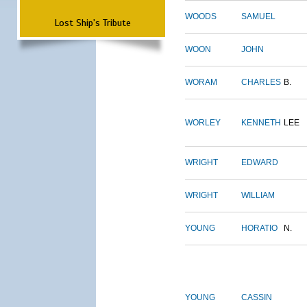
WOODS
SAMUEL
Lost Ship's Tribute
WOON
JOHN
WORAM
CHARLES
B.
WORLEY
KENNETH
LEE
WRIGHT
EDWARD
WRIGHT
WILLIAM
YOUNG
HORATIO
N.
YOUNG
CASSIN