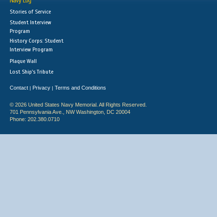
Navy Log
Stories of Service
Student Interview
Program
History Corps: Student
Interview Program
Plaque Wall
Lost Ship's Tribute
Contact
Privacy
Terms and Conditions
|
|
© 2026 United States Navy Memorial. All Rights Reserved.
701 Pennsylvania Ave., NW Washington, DC 20004
Phone: 202.380.0710