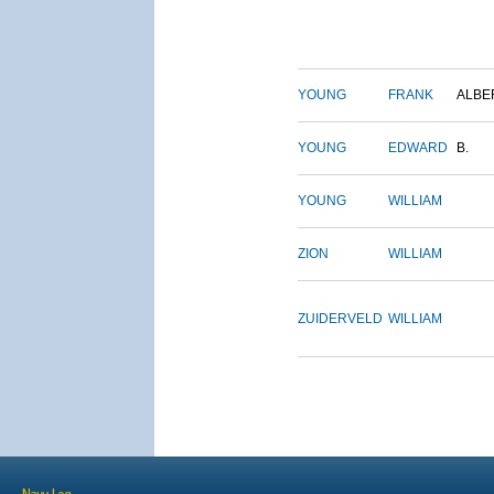
YOUNG
FRANK
ALBE
YOUNG
EDWARD
B.
YOUNG
WILLIAM
ZION
WILLIAM
ZUIDERVELD
WILLIAM