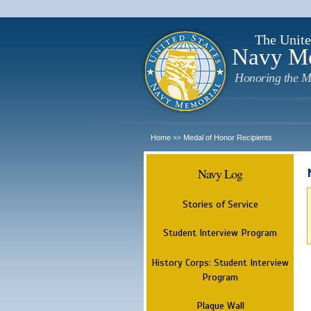
The Unite
Navy M
Honoring the M
Home
Medal of Honor Recipients
>>
Navy Log
Stories of Service
Student Interview Program
History Corps: Student Interview
Program
Plaque Wall