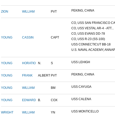
PEKING, CHINA
ZION
WILLIAM
PVT
CO, USS SAN FRANCISCO CA.
CO, USS VESTAL AR-4 - ATT...
CO, USS EVANS DD-78
YOUNG
CASSIN
CAPT
CO, USS R-23 (SS-100)
USS CONNECTICUT BB-18
U.S. NAVAL ACADEMY, ANNAP.
USS LEHIGH
YOUNG
HORATIO
N.
S
PEKING, CHINA
YOUNG
FRANK
ALBERT
PVT
USS CAYUGA
YOUNG
WILLIAM
BM
USS CALENA
YOUNG
EDWARD
B.
COX
USS MONTICELLO
WRIGHT
WILLIAM
YN