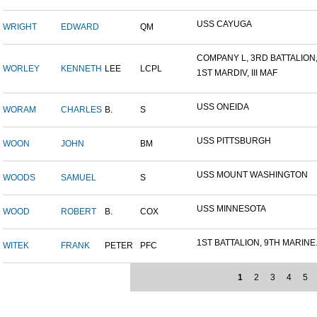
USS CAYUGA
WRIGHT
EDWARD
QM
COMPANY L, 3RD BATTALION,.
WORLEY
KENNETH
LEE
LCPL
1ST MARDIV, III MAF
USS ONEIDA
WORAM
CHARLES
B.
S
USS PITTSBURGH
WOON
JOHN
BM
USS MOUNT WASHINGTON
WOODS
SAMUEL
S
USS MINNESOTA
WOOD
ROBERT
B.
COX
1ST BATTALION, 9TH MARINE.
WITEK
FRANK
PETER
PFC
1
2
3
4
5