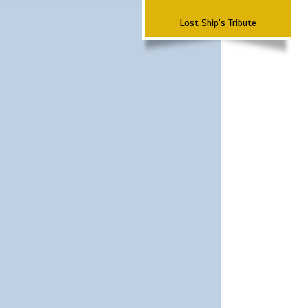
Lost Ship's Tribute