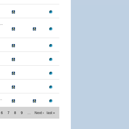
..
..
6
7
8
9
…
Next ›
last »