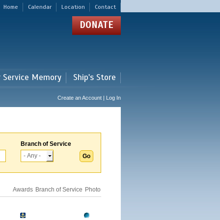
Home
Calendar
Location
Contact
DONATE
r Service Memory
Ship's Store
Create an Account | Log In
Branch of Service
Awards
Branch of Service
Photo