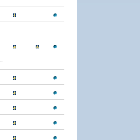
..
..