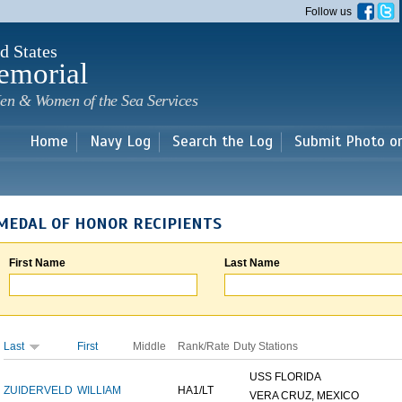
Skip to
Follow us
main
content
d States
emorial
en & Women of the Sea Services
Home
Navy Log
Search the Log
Submit Photo o
MEDAL OF HONOR RECIPIENTS
First Name
Last Name
Last
First
Middle
Rank/Rate
Duty Stations
USS FLORIDA
ZUIDERVELD
WILLIAM
HA1/LT
VERA CRUZ, MEXICO