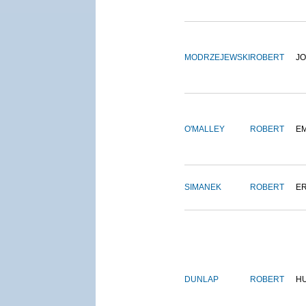
MODRZEJEWSKI
ROBERT
J
O'MALLEY
ROBERT
E
SIMANEK
ROBERT
E
DUNLAP
ROBERT
H