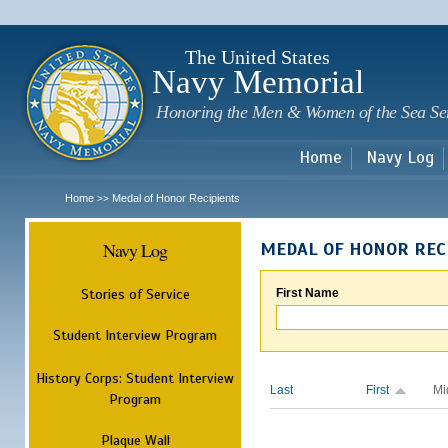
Sk
m
c
The United States
Navy Memorial
Honoring the Men & Women of the Sea Se
Home
Navy Log
Home
Medal of Honor Recipients
>>
Navy Log
MEDAL OF HONOR REC
Stories of Service
First Name
Student Interview Program
History Corps: Student Interview
Last
First
Mi
Program
Plaque Wall