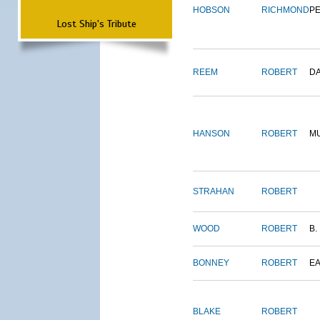
HOBSON
RICHMOND
P
Lost Ship's Tribute
REEM
ROBERT
D
HANSON
ROBERT
M
STRAHAN
ROBERT
WOOD
ROBERT
B.
BONNEY
ROBERT
E
BLAKE
ROBERT