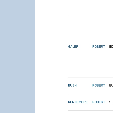
GALER
ROBERT
E
BUSH
ROBERT
E
KENNEMORE
ROBERT
S.