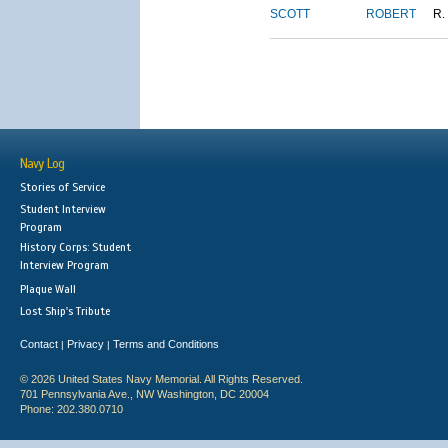
SCOTT
ROBERT
R.
Navy Log
Stories of Service
Student Interview
Program
History Corps: Student
Interview Program
Plaque Wall
Lost Ship's Tribute
Contact
Privacy
Terms and Conditions
|
|
© 2026 United States Navy Memorial. All Rights Reserved.
701 Pennsylvania Ave., NW Washington, DC 20004
Phone: 202.380.0710