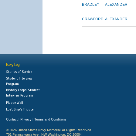
BRADLEY
ALEXANDER
CRAWFORD
ALEXANDER
Navy Log
Stories of Service
Student Interview
Program
History Corps: Student
Interview Program
Plaque Wall
Lost Ship's Tribute
Contact
Privacy
Terms and Conditions
|
|
© 2026 United States Navy Memorial. All Rights Reserved.
701 Pennsylvania Ave., NW Washington, DC 20004