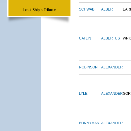
Lost Ship's Tribute
SCHWAB
ALBERT
EAR
CATLIN
ALBERTUS
WRI
ROBINSON
ALEXANDER
LYLE
ALEXANDER
GOR
BONNYMAN
ALEXANDER