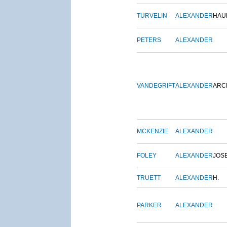
TURVELIN
ALEXANDER
HAU
PETERS
ALEXANDER
VANDEGRIFT
ALEXANDER
ARC
MCKENZIE
ALEXANDER
FOLEY
ALEXANDER
JOS
TRUETT
ALEXANDER
H.
PARKER
ALEXANDER