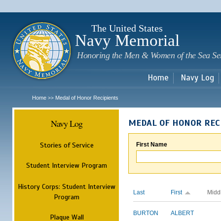
Sk
m
c
The United States
Navy Memorial
Honoring the Men & Women of the Sea Se
Home
Navy Log
Home
Medal of Honor Recipients
>>
Navy Log
MEDAL OF HONOR REC
Stories of Service
First Name
Student Interview Program
History Corps: Student Interview
Last
First
Midd
Program
BURTON
ALBERT
Plaque Wall