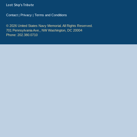
Lost Ship's Tribute
Contact
Privacy
Terms and Conditions
|
|
© 2026 United States Navy Memorial. All Rights Reserved.
701 Pennsylvania Ave., NW Washington, DC 20004
Phone: 202.380.0710