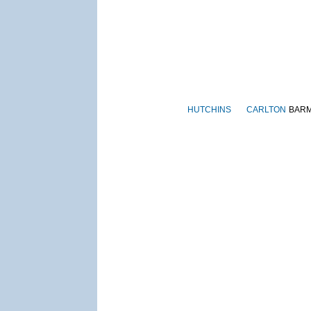
HUTCHINS
CARLTON
BAR