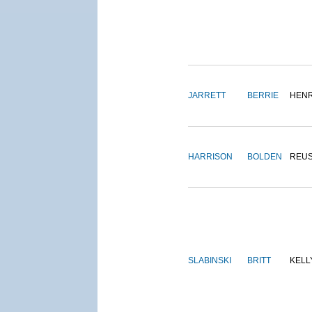
JARRETT
BERRIE
HEN
HARRISON
BOLDEN
REU
SLABINSKI
BRITT
KELL