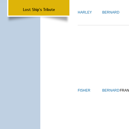
Lost Ship's Tribute
HARLEY
BERNARD
FISHER
BERNARD
FRAN