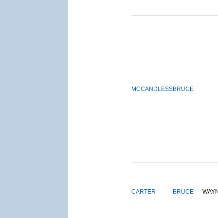
MCCANDLESS
BRUCE
CARTER
BRUCE
WAY