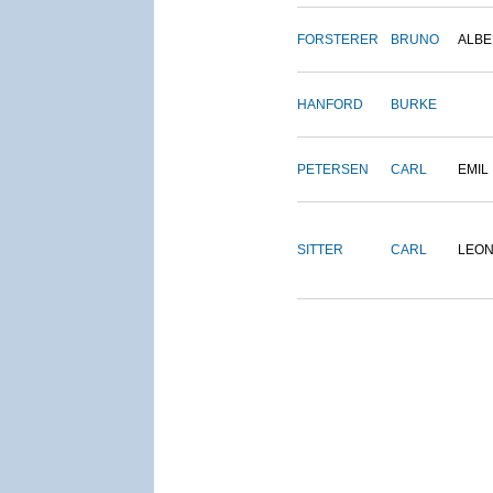
FORSTERER
BRUNO
ALBE
HANFORD
BURKE
PETERSEN
CARL
EMIL
SITTER
CARL
LEO