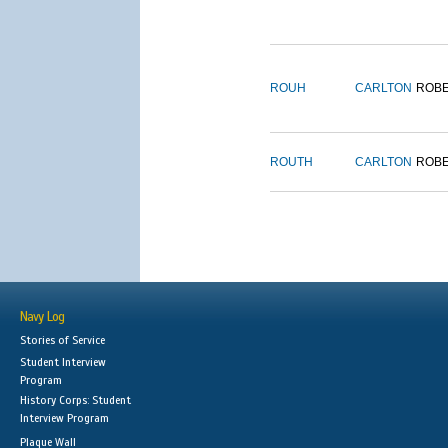
ROUH
CARLTON
ROB
ROUTH
CARLTON
ROB
Navy Log
Stories of Service
Student Interview
Program
History Corps: Student
Interview Program
Plaque Wall