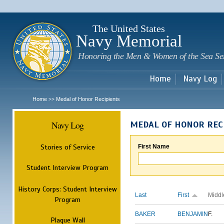
Sk
m
c
The United States
Navy Memorial
Honoring the Men & Women of the Sea Se
Home
Navy Log
Home
Medal of Honor Recipients
>>
Navy Log
MEDAL OF HONOR REC
Stories of Service
First Name
Student Interview Program
History Corps: Student Interview
Last
First
Middl
Program
BAKER
BENJAMIN
F.
Plaque Wall