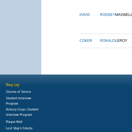
DAVIS
RODNEY
MAXWEL
COKER
RONALD
LEROY
Navy Log
Stories of Service
Student Interview
Program
History Corps: Student
Interview Program
Plaque Wall
Lost Ship's Tribute