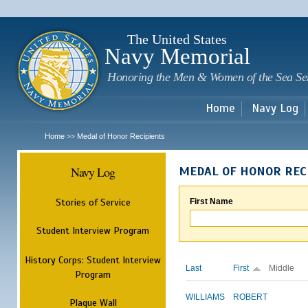
Sk
m
c
The United States
Navy Memorial
Honoring the Men & Women of the Sea Se
Home
Navy Log
Home
Medal of Honor Recipients
>>
Navy Log
MEDAL OF HONOR REC
Stories of Service
First Name
Student Interview Program
History Corps: Student Interview
Last
First
Middle
Program
WILLIAMS
ROBERT
Plaque Wall