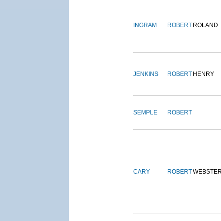
INGRAM
ROBERT
ROLAND
JENKINS
ROBERT
HENRY
SEMPLE
ROBERT
CARY
ROBERT
WEBSTE