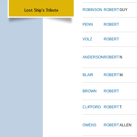
Lost Ship's Tribute
ROBINSON
ROBERT
GUY
PENN
ROBERT
VOLZ
ROBERT
ANDERSON
ROBERT
N
BLAIR
ROBERT
M.
BROWN
ROBERT
CLIFFORD
ROBERT
T.
OWENS
ROBERT
ALLEN