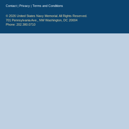
Contact
Privacy
Terms and Conditions
|
|
© 2026 United States Navy Memorial. All Rights Reserved.
701 Pennsylvania Ave., NW Washington, DC 20004
Phone: 202.380.0710