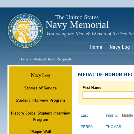
Sk
m
c
The United States
Navy Memorial
Honoring the Men & Women of the Sea Se
Home
Navy Log
Home
Medal of Honor Recipients
>>
Navy Log
MEDAL OF HONOR REC
Stories of Service
First Name
Student Interview Program
History Corps: Student Interview
Last
First
Middle
Program
PERRY
THOMAS
Plaque Wall