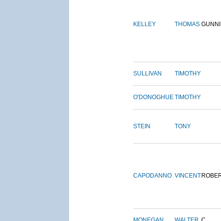
KELLEY
THOMAS
GUNN
SULLIVAN
TIMOTHY
O'DONOGHUE
TIMOTHY
STEIN
TONY
CAPODANNO
VINCENT
ROBE
MONEGAN
WALTER
C.