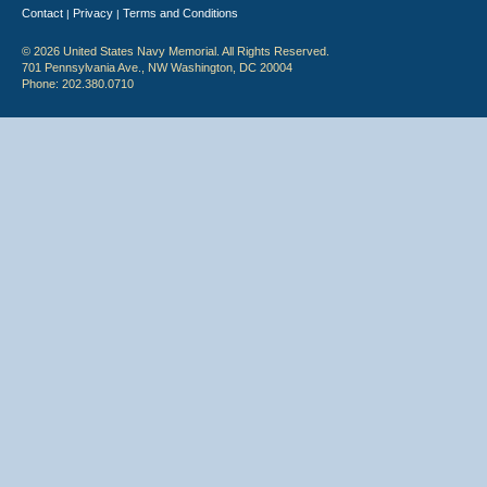
Contact
Privacy
Terms and Conditions
|
|
© 2026 United States Navy Memorial. All Rights Reserved.
701 Pennsylvania Ave., NW Washington, DC 20004
Phone: 202.380.0710