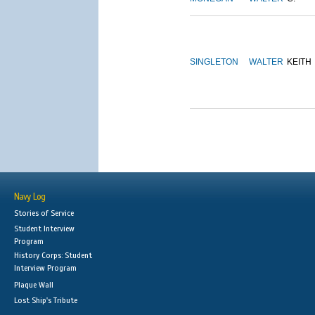
SINGLETON
WALTER
KEITH
Navy Log
Stories of Service
Student Interview
Program
History Corps: Student
Interview Program
Plaque Wall
Lost Ship's Tribute