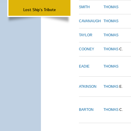
SMITH
THOMAS
Lost Ship's Tribute
CAVANAUGH
THOMAS
TAYLOR
THOMAS
COONEY
THOMAS
C.
EADIE
THOMAS
ATKINSON
THOMAS
E.
BARTON
THOMAS
C.