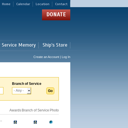
Home
Calendar
Location
Contact
DONATE
r Service Memory
Ship's Store
Create an Account | Log In
Branch of Service
Awards
Branch of Service
Photo
..