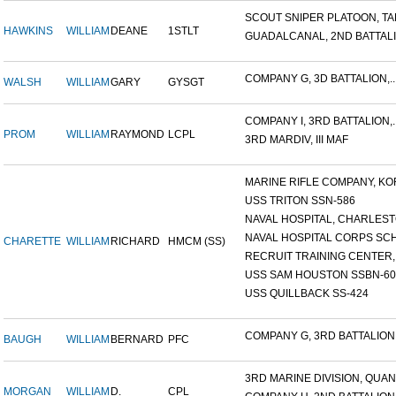
SCOUT SNIPER PLATOON, TAR
HAWKINS
WILLIAM
DEANE
1STLT
GUADALCANAL, 2ND BATTALIO
COMPANY G, 3D BATTALION,..
WALSH
WILLIAM
GARY
GYSGT
COMPANY I, 3RD BATTALION,..
PROM
WILLIAM
RAYMOND
LCPL
3RD MARDIV, III MAF
MARINE RIFLE COMPANY, KOR
USS TRITON SSN-586
NAVAL HOSPITAL, CHARLESTO
NAVAL HOSPITAL CORPS SCH
CHARETTE
WILLIAM
RICHARD
HMCM (SS)
RECRUIT TRAINING CENTER,.
USS SAM HOUSTON SSBN-609
USS QUILLBACK SS-424
COMPANY G, 3RD BATTALION,.
BAUGH
WILLIAM
BERNARD
PFC
3RD MARINE DIVISION, QUAN.
MORGAN
WILLIAM
D.
CPL