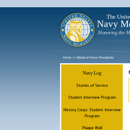
The Unite
Navy M
Honoring the M
Home
Medal of Honor Recipients
>>
Navy Log
Stories of Service
Student Interview Program
History Corps: Student Interview
Program
Plaque Wall