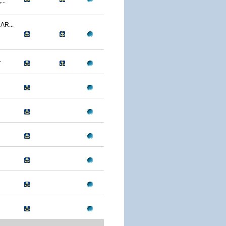
..
R...
.