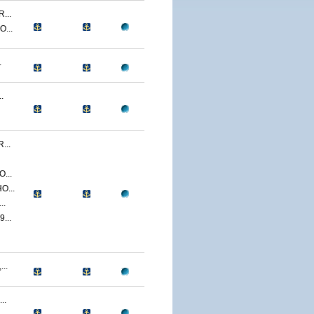
...
...
.
.
...
...
O...
..
...
..
..