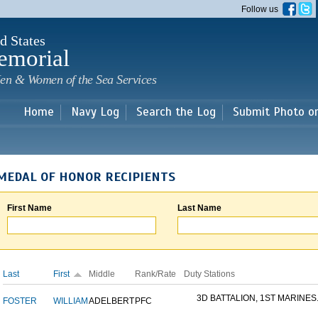
Skip to
Follow us
main
content
d States
emorial
en & Women of the Sea Services
Home
Navy Log
Search the Log
Submit Photo o
MEDAL OF HONOR RECIPIENTS
First Name
Last Name
Last
First
Middle
Rank/Rate
Duty Stations
3D BATTALION, 1ST MARINES.
FOSTER
WILLIAM
ADELBERT
PFC