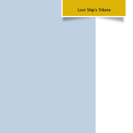
Lost Ship's Tribute