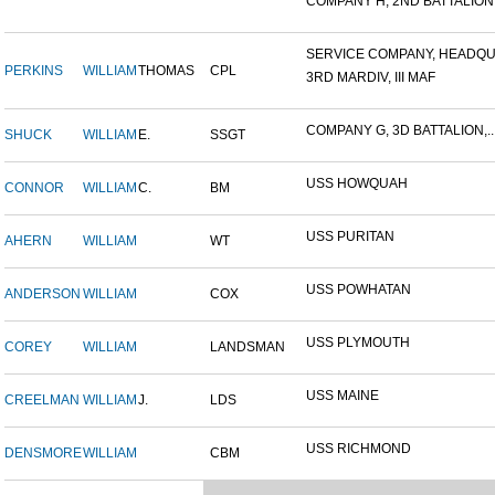
COMPANY H, 2ND BATTALION,.
SERVICE COMPANY, HEADQUA
PERKINS
WILLIAM
THOMAS
CPL
3RD MARDIV, III MAF
COMPANY G, 3D BATTALION,..
SHUCK
WILLIAM
E.
SSGT
USS HOWQUAH
CONNOR
WILLIAM
C.
BM
USS PURITAN
AHERN
WILLIAM
WT
USS POWHATAN
ANDERSON
WILLIAM
COX
USS PLYMOUTH
COREY
WILLIAM
LANDSMAN
USS MAINE
CREELMAN
WILLIAM
J.
LDS
USS RICHMOND
DENSMORE
WILLIAM
CBM