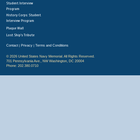
Student Interview
Program
History Corps: Student
Interview Program
Plaque Wall
Lost Ship's Tribute
Contact
Privacy
Terms and Conditions
|
|
© 2026 United States Navy Memorial. All Rights Reserved.
701 Pennsylvania Ave., NW Washington, DC 20004
Phone: 202.380.0710