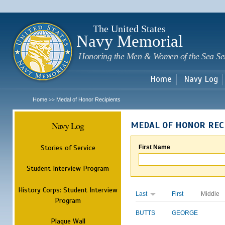
Sk
m
c
The United States
Navy Memorial
Honoring the Men & Women of the Sea Se
Home
Navy Log
Home
Medal of Honor Recipients
>>
Navy Log
MEDAL OF HONOR REC
Stories of Service
First Name
Student Interview Program
History Corps: Student Interview
Last
First
Middle
Program
BUTTS
GEORGE
Plaque Wall