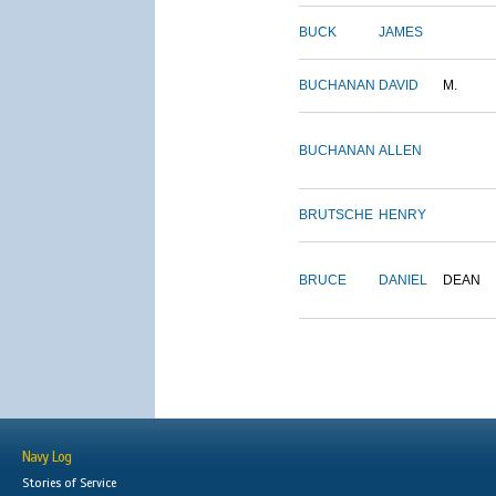
BUCK
JAMES
BUCHANAN
DAVID
M.
BUCHANAN
ALLEN
BRUTSCHE
HENRY
BRUCE
DANIEL
DEAN
Navy Log
Stories of Service