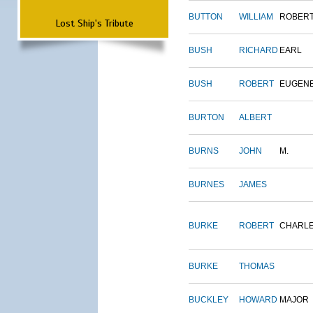
BUTTON
WILLIAM
ROBER
Lost Ship's Tribute
BUSH
RICHARD
EARL
BUSH
ROBERT
EUGEN
BURTON
ALBERT
BURNS
JOHN
M.
BURNES
JAMES
BURKE
ROBERT
CHARL
BURKE
THOMAS
BUCKLEY
HOWARD
MAJOR