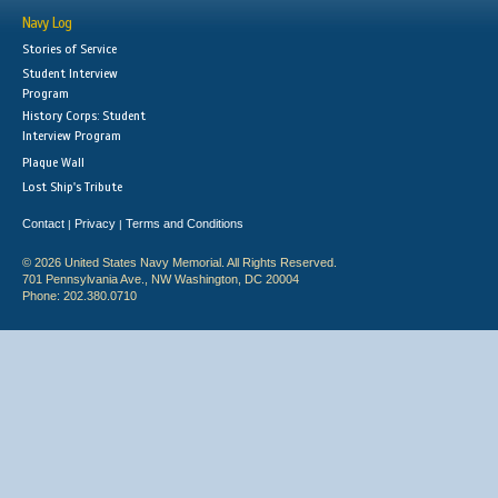
Navy Log
Stories of Service
Student Interview
Program
History Corps: Student
Interview Program
Plaque Wall
Lost Ship's Tribute
Contact
Privacy
Terms and Conditions
|
|
© 2026 United States Navy Memorial. All Rights Reserved.
701 Pennsylvania Ave., NW Washington, DC 20004
Phone: 202.380.0710