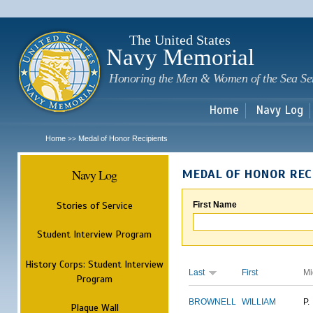
Sk
m
c
The United States
Navy Memorial
Honoring the Men & Women of the Sea Se
Home
Navy Log
Home
Medal of Honor Recipients
>>
Navy Log
MEDAL OF HONOR REC
Stories of Service
First Name
Student Interview Program
History Corps: Student Interview
Last
First
Mi
Program
BROWNELL
WILLIAM
P.
Plaque Wall