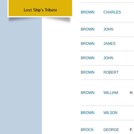
Lost Ship's Tribute
BROWN
CHARLES
BROWN
JOHN
BROWN
JAMES
BROWN
JOHN
BROWN
ROBERT
BROWN
WILLIAM
H.
BROWN
WILSON
BROCK
GEORGE
F.