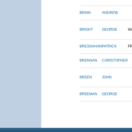
BRINN
ANDREW
BRIGHT
GEORGE
W
BRESNAHAN
PATRICK
F
BRENNAN
CHRISTOPHER
BREEN
JOHN
BREEMAN
GEORGE