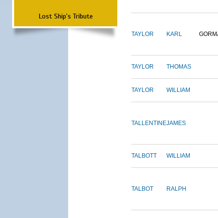
Lost Ship's Tribute
TAYLOR
KARL
GORM
TAYLOR
THOMAS
TAYLOR
WILLIAM
TALLENTINE
JAMES
TALBOTT
WILLIAM
TALBOT
RALPH