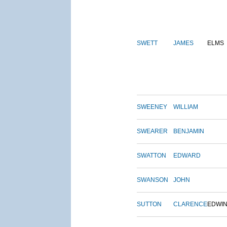
SWETT
JAMES
ELMS
SWEENEY
WILLIAM
SWEARER
BENJAMIN
SWATTON
EDWARD
SWANSON
JOHN
SUTTON
CLARENCE
EDWI