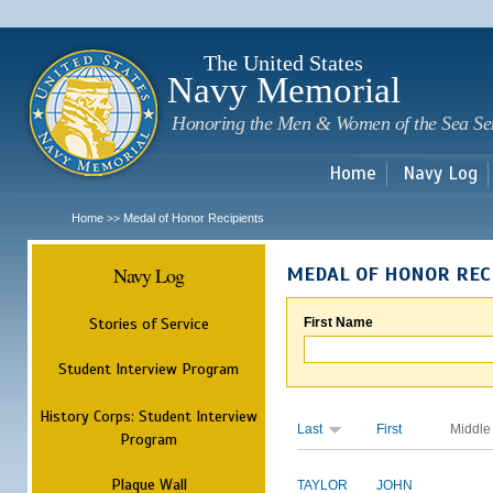
Sk
m
c
The United States
Navy Memorial
Honoring the Men & Women of the Sea Se
Home
Navy Log
Home
Medal of Honor Recipients
>>
Navy Log
MEDAL OF HONOR REC
Stories of Service
First Name
Student Interview Program
History Corps: Student Interview
Last
First
Middle
Program
Plaque Wall
TAYLOR
JOHN