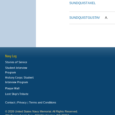
SUNDQUIST
AXEL
SUNDQUIST
GUSTAV
A.
Navy Log
Stories of Service
Student Interview
Program
History Corps: Student
Interview Program
Plaque Wall
Lost Ship's Tribute
Contact
Privacy
Terms and Conditions
|
|
© 2026 United States Navy Memorial. All Rights Reserved.