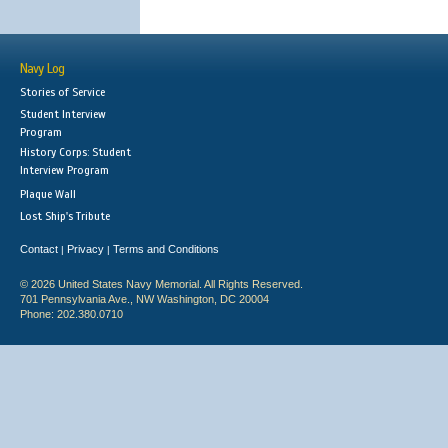
Navy Log
Stories of Service
Student Interview
Program
History Corps: Student
Interview Program
Plaque Wall
Lost Ship's Tribute
Contact
Privacy
Terms and Conditions
|
|
© 2026 United States Navy Memorial. All Rights Reserved.
701 Pennsylvania Ave., NW Washington, DC 20004
Phone: 202.380.0710