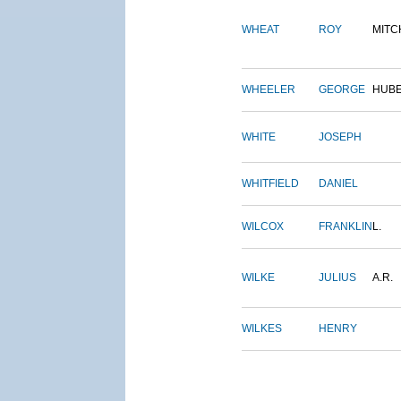
WHEAT
ROY
MITC
WHEELER
GEORGE
HUB
WHITE
JOSEPH
WHITFIELD
DANIEL
WILCOX
FRANKLIN
L.
WILKE
JULIUS
A.R.
WILKES
HENRY