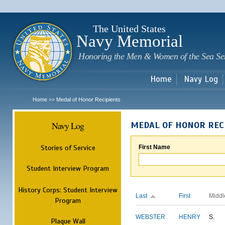
Sk
m
c
The United States
Navy Memorial
Honoring the Men & Women of the Sea Se
Home
Navy Log
Home
Medal of Honor Recipients
>>
Navy Log
MEDAL OF HONOR REC
Stories of Service
First Name
Student Interview Program
History Corps: Student Interview
Last
First
Middl
Program
WEBSTER
HENRY
S.
Plaque Wall