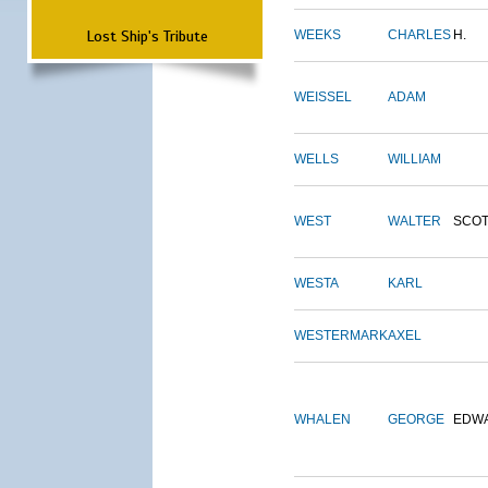
Lost Ship's Tribute
WEEKS
CHARLES
H.
WEISSEL
ADAM
WELLS
WILLIAM
WEST
WALTER
SCOT
WESTA
KARL
WESTERMARK
AXEL
WHALEN
GEORGE
EDW