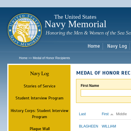
Sk
m
c
The United States
Navy Memorial
Honoring the Men & Women of the Sea Se
Home
Navy Log
Home
Medal of Honor Recipients
>>
Navy Log
MEDAL OF HONOR REC
Stories of Service
First Name
Student Interview Program
History Corps: Student Interview
Last
First
Middle
Program
BLAGHEEN
WILLIAM
Plaque Wall