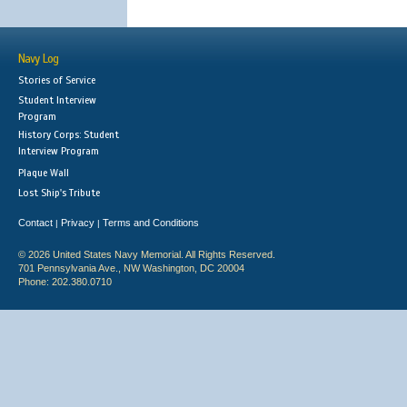
Navy Log
Stories of Service
Student Interview
Program
History Corps: Student
Interview Program
Plaque Wall
Lost Ship's Tribute
Contact
Privacy
Terms and Conditions
|
|
© 2026 United States Navy Memorial. All Rights Reserved.
701 Pennsylvania Ave., NW Washington, DC 20004
Phone: 202.380.0710