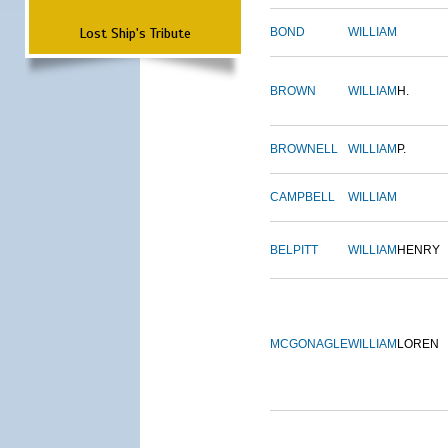
Lost Ship's Tribute
BOND
WILLIAM
BROWN
WILLIAM
H.
BROWNELL
WILLIAM
P.
CAMPBELL
WILLIAM
BELPITT
WILLIAM
HENRY
MCGONAGLE
WILLIAM
LOREN