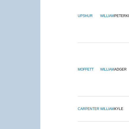
UPSHUR
WILLIAM
PETERK
MOFFETT
WILLIAM
ADGER
CARPENTER
WILLIAM
KYLE