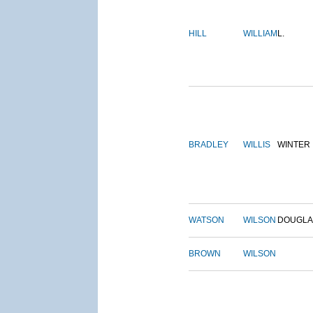
HILL
WILLIAM
L.
BRADLEY
WILLIS
WINTER
WATSON
WILSON
DOUGLA
BROWN
WILSON