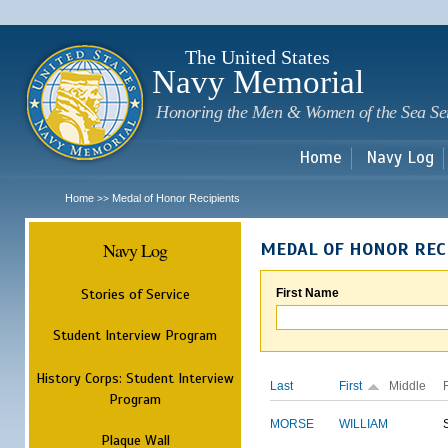
Sk
m
c
The United States
Navy Memorial
Honoring the Men & Women of the Sea Se
Home
Navy Log
Home
Medal of Honor Recipients
>>
Navy Log
MEDAL OF HONOR REC
Stories of Service
First Name
Student Interview Program
History Corps: Student Interview
Last
First
Middle
Program
MORSE
WILLIAM
Plaque Wall