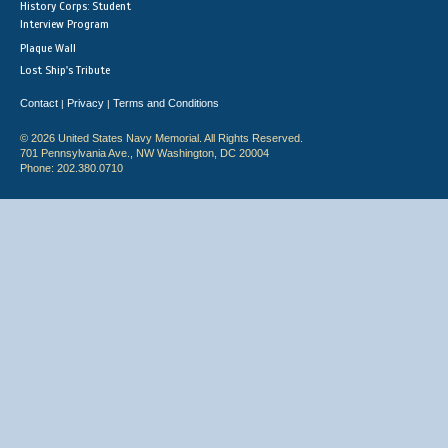
History Corps: Student
Interview Program
Plaque Wall
Lost Ship's Tribute
Contact
Privacy
Terms and Conditions
|
|
© 2026 United States Navy Memorial. All Rights Reserved.
701 Pennsylvania Ave., NW Washington, DC 20004
Phone: 202.380.0710