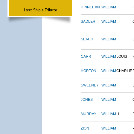
HINNECAN
WILLIAM
Lost Ship's Tribute
SADLER
WILLIAM
SEACH
WILLIAM
CARR
WILLIAM
LOUIS
HORTON
WILLIAM
CHARLIE
SWEENEY
WILLIAM
JONES
WILLIAM
MURRAY
WILLIAM
H.
ZION
WILLIAM