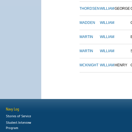
THORDSEN
WILLIAM
GEORGE
MADDEN
WILLIAM
MARTIN
WILLIAM
MARTIN
WILLIAM
MCKNIGHT
WILLIAM
HENRY
Navy Log
Stories of Service
Student Interview
Program