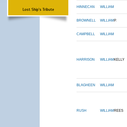
HINNECAN
WILLIAM
Lost Ship's Tribute
BROWNELL
WILLIAM
P.
CAMPBELL
WILLIAM
HARRISON
WILLIAM
KELLY
BLAGHEEN
WILLIAM
RUSH
WILLIAM
REES