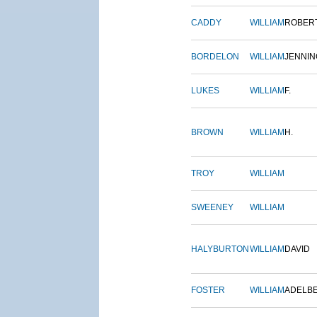
CADDY
WILLIAM
ROBER
BORDELON
WILLIAM
JENNIN
LUKES
WILLIAM
F.
BROWN
WILLIAM
H.
TROY
WILLIAM
SWEENEY
WILLIAM
HALYBURTON
WILLIAM
DAVID
FOSTER
WILLIAM
ADELB