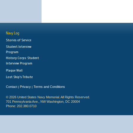
Navy Log
Stories of Service
Student Interview
Program
History Corps: Student
Interview Program
Plaque Wall
Lost Ship's Tribute
Contact
Privacy
Terms and Conditions
|
|
© 2026 United States Navy Memorial. All Rights Reserved.
701 Pennsylvania Ave., NW Washington, DC 20004
Phone: 202.380.0710