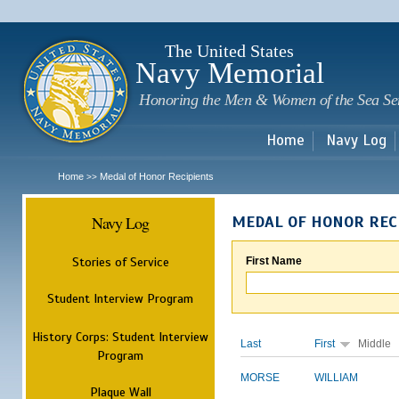
Sk
m
c
The United States
Navy Memorial
Honoring the Men & Women of the Sea Se
Home
Navy Log
Home
Medal of Honor Recipients
>>
Navy Log
MEDAL OF HONOR REC
Stories of Service
First Name
Student Interview Program
History Corps: Student Interview
Last
First
Middle
Program
MORSE
WILLIAM
Plaque Wall