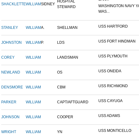
HOSPITAL
SHACKLETTE
WILLIAM
SIDNEY
WASHINGTON NAVY Y
STEWARD
WAS...
USS HARTFORD
STANLEY
WILLIAM
A.
SHELLMAN
USS FORT HINDMAN
JOHNSTON
WILLIAM
P.
LDS
USS PLYMOUTH
COREY
WILLIAM
LANDSMAN
USS ONEIDA
NEWLAND
WILLIAM
OS
USS RICHMOND
DENSMORE
WILLIAM
CBM
USS CAYUGA
PARKER
WILLIAM
CAPT/AFTGUARD
USS ADAMS
JOHNSON
WILLIAM
COOPER
USS MONTICELLO
WRIGHT
WILLIAM
YN