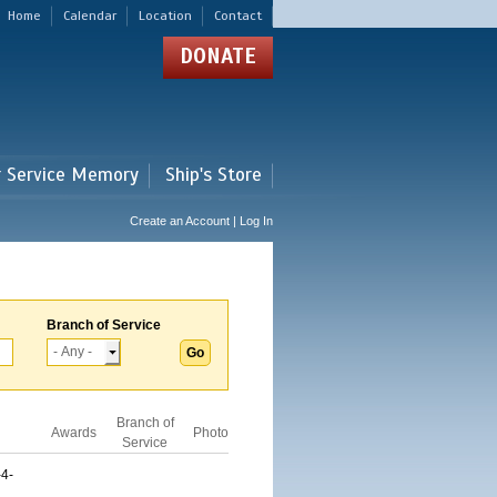
Home
Calendar
Location
Contact
DONATE
r Service Memory
Ship's Store
Create an Account | Log In
Branch of Service
Branch of
Awards
Photo
Service
4-