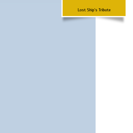
Lost Ship's Tribute