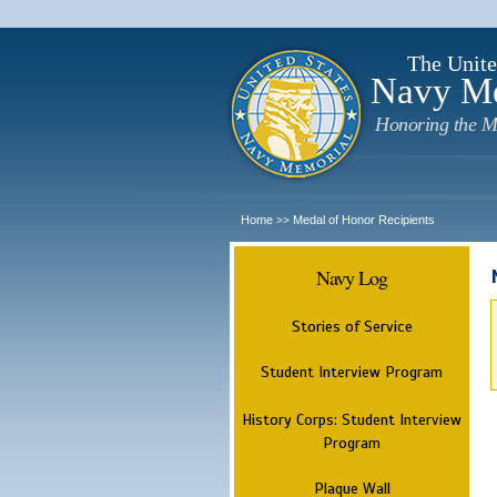
The Unite
Navy M
Honoring the M
Home
Medal of Honor Recipients
>>
Navy Log
Stories of Service
Student Interview Program
History Corps: Student Interview
Program
Plaque Wall