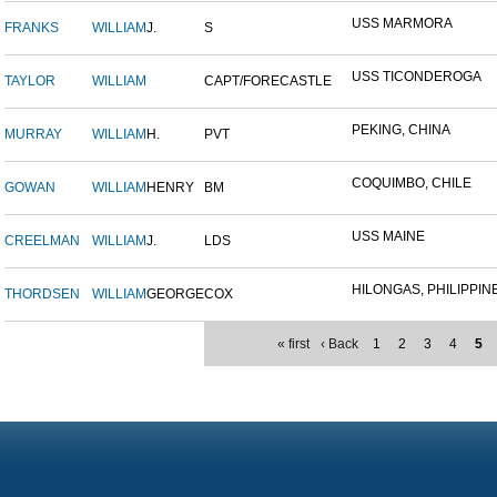
USS MARMORA
FRANKS
WILLIAM
J.
S
USS TICONDEROGA
TAYLOR
WILLIAM
CAPT/FORECASTLE
PEKING, CHINA
MURRAY
WILLIAM
H.
PVT
COQUIMBO, CHILE
GOWAN
WILLIAM
HENRY
BM
USS MAINE
CREELMAN
WILLIAM
J.
LDS
HILONGAS, PHILIPPINE 
THORDSEN
WILLIAM
GEORGE
COX
« first
‹ Back
1
2
3
4
5