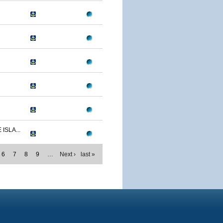
ISLA...
6
7
8
9
…
Next ›
last »