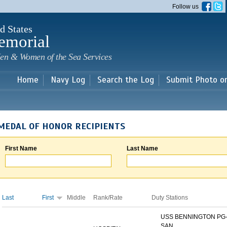
Skip to
Follow us
main
content
d States
emorial
en & Women of the Sea Services
Home
Navy Log
Search the Log
Submit Photo o
MEDAL OF HONOR RECIPIENTS
First Name
Last Name
Last
First
Middle
Rank/Rate
Duty Stations
USS BENNINGTON PG-
SAN...