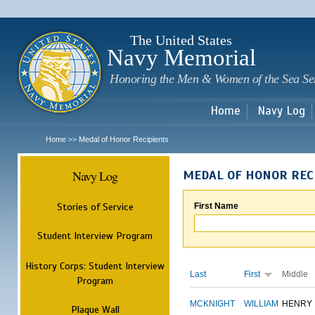
Sk
m
c
The United States
Navy Memorial
Honoring the Men & Women of the Sea Se
Home
Navy Log
Home
Medal of Honor Recipients
>>
Navy Log
MEDAL OF HONOR REC
Stories of Service
First Name
Student Interview Program
History Corps: Student Interview
Last
First
Middle
Program
MCKNIGHT
WILLIAM
HENRY
Plaque Wall