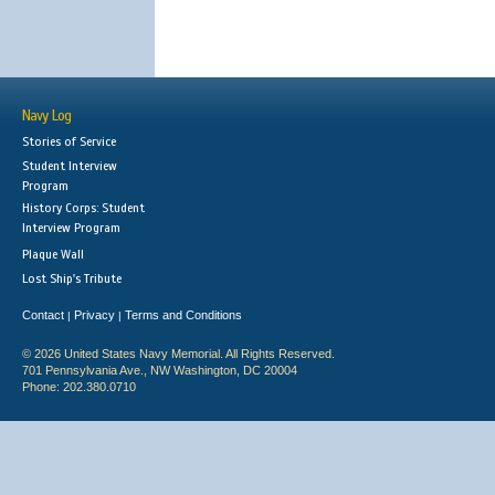
Navy Log
Stories of Service
Student Interview
Program
History Corps: Student
Interview Program
Plaque Wall
Lost Ship's Tribute
Contact
Privacy
Terms and Conditions
|
|
© 2026 United States Navy Memorial. All Rights Reserved.
701 Pennsylvania Ave., NW Washington, DC 20004
Phone: 202.380.0710