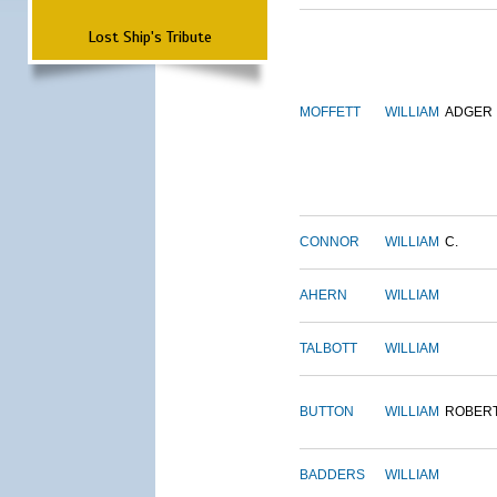
Lost Ship's Tribute
MOFFETT
WILLIAM
ADGER
CONNOR
WILLIAM
C.
AHERN
WILLIAM
TALBOTT
WILLIAM
BUTTON
WILLIAM
ROBER
BADDERS
WILLIAM