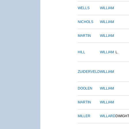
WELLS
WILLIAM
NICHOLS
WILLIAM
MARTIN
WILLIAM
HILL
WILLIAM
L.
ZUIDERVELD
WILLIAM
DOOLEN
WILLIAM
MARTIN
WILLIAM
MILLER
WILLARD
DWIGH