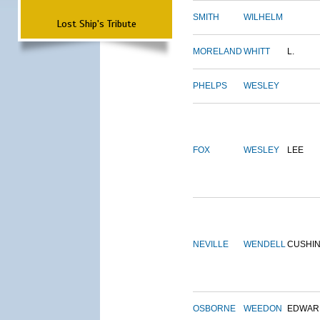
SMITH
WILHELM
Lost Ship's Tribute
MORELAND
WHITT
L.
PHELPS
WESLEY
FOX
WESLEY
LEE
NEVILLE
WENDELL
CUSHI
OSBORNE
WEEDON
EDWAR