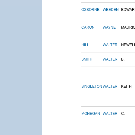
OSBORNE
WEEDEN
EDWAR
CARON
WAYNE
MAURI
HILL
WALTER
NEWEL
SMITH
WALTER
B.
SINGLETON
WALTER
KEITH
MONEGAN
WALTER
C.