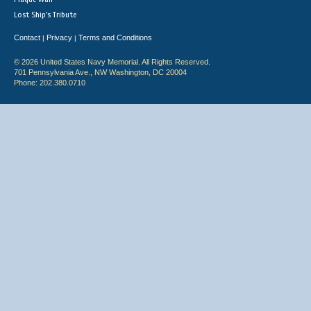
Lost Ship's Tribute
Contact
Privacy
Terms and Conditions
|
|
© 2026 United States Navy Memorial. All Rights Reserved.
701 Pennsylvania Ave., NW Washington, DC 20004
Phone: 202.380.0710