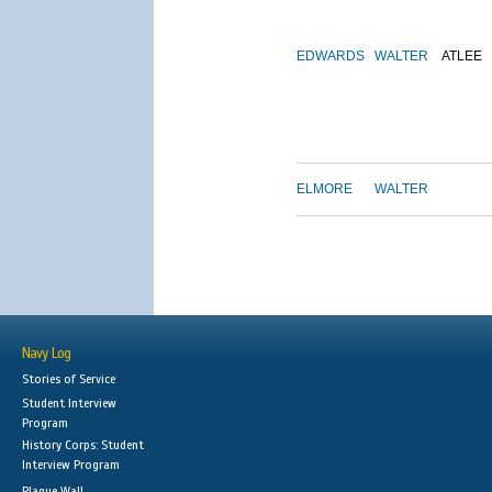
EDWARDS
WALTER
ATLEE
ELMORE
WALTER
Navy Log
Stories of Service
Student Interview
Program
History Corps: Student
Interview Program
Plaque Wall