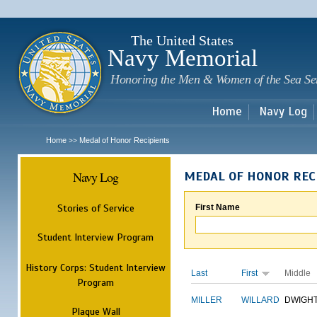
Sk
m
c
The United States
Navy Memorial
Honoring the Men & Women of the Sea Se
Home
Navy Log
Home
Medal of Honor Recipients
>>
Navy Log
MEDAL OF HONOR REC
Stories of Service
First Name
Student Interview Program
History Corps: Student Interview
Last
First
Middle
Program
MILLER
WILLARD
DWIGH
Plaque Wall