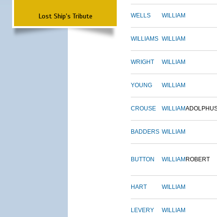
Lost Ship's Tribute
WELLS
WILLIAM
WILLIAMS
WILLIAM
WRIGHT
WILLIAM
YOUNG
WILLIAM
CROUSE
WILLIAM
ADOLPHU
BADDERS
WILLIAM
BUTTON
WILLIAM
ROBERT
HART
WILLIAM
LEVERY
WILLIAM