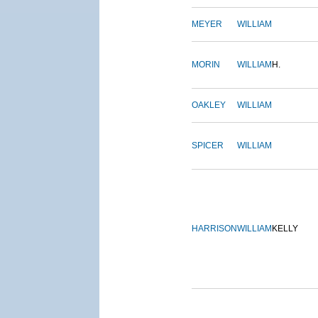
MEYER
WILLIAM
MORIN
WILLIAM
H.
OAKLEY
WILLIAM
SPICER
WILLIAM
HARRISON
WILLIAM
KELLY