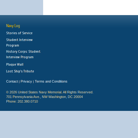
Navy Log
Stories of Service
Student Interview
Program
History Corps: Student
Interview Program
Plaque Wall
Lost Ship's Tribute
Contact
Privacy
Terms and Conditions
|
|
© 2026 United States Navy Memorial. All Rights Reserved.
701 Pennsylvania Ave., NW Washington, DC 20004
Phone: 202.380.0710