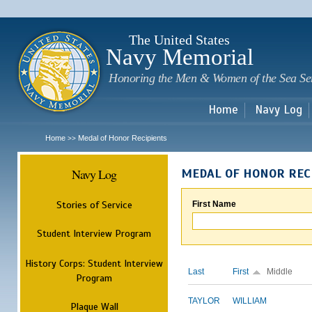
Sk
m
c
The United States
Navy Memorial
Honoring the Men & Women of the Sea Se
Home
Navy Log
Home
Medal of Honor Recipients
>>
Navy Log
MEDAL OF HONOR REC
Stories of Service
First Name
Student Interview Program
History Corps: Student Interview
Last
First
Middle
Program
TAYLOR
WILLIAM
Plaque Wall