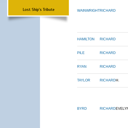
Lost Ship's Tribute
WAINWRIGHT
RICHARD
HAMILTON
RICHARD
PILE
RICHARD
RYAN
RICHARD
TAYLOR
RICHARD
H.
BYRD
RICHARD
EVELY