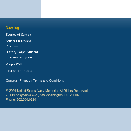
Navy Log
Stories of Service
Student Interview
Program
History Corps: Student
Interview Program
Plaque Wall
Lost Ship's Tribute
Contact
Privacy
Terms and Conditions
|
|
© 2026 United States Navy Memorial. All Rights Reserved.
701 Pennsylvania Ave., NW Washington, DC 20004
Phone: 202.380.0710