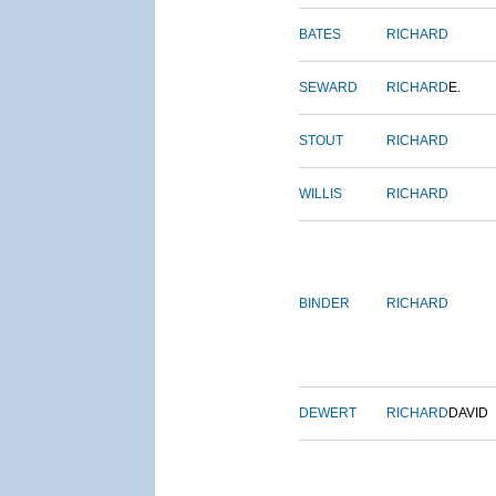
BATES
RICHARD
SEWARD
RICHARD
E.
STOUT
RICHARD
WILLIS
RICHARD
BINDER
RICHARD
DEWERT
RICHARD
DAVID