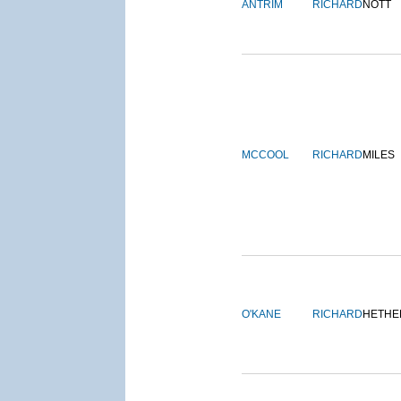
ANTRIM
RICHARD
NOTT
MCCOOL
RICHARD
MILES
O'KANE
RICHARD
HETHE