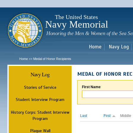
Sk
m
c
The United States
Navy Memorial
Honoring the Men & Women of the Sea Se
Home
Navy Log
Home
Medal of Honor Recipients
>>
Navy Log
MEDAL OF HONOR REC
Stories of Service
First Name
Student Interview Program
History Corps: Student Interview
Last
First
Middle
Program
Plaque Wall