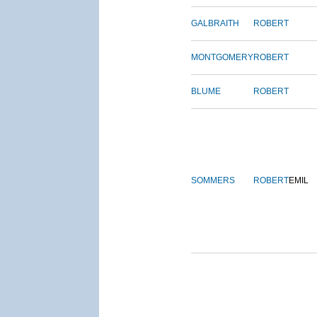
GALBRAITH
ROBERT
MONTGOMERY
ROBERT
BLUME
ROBERT
SOMMERS
ROBERT
EMIL