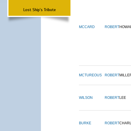
Lost Ship's Tribute
MCCARD
ROBERT
HOWA
MCTUREOUS
ROBERT
MILLE
WILSON
ROBERT
LEE
BURKE
ROBERT
CHAR