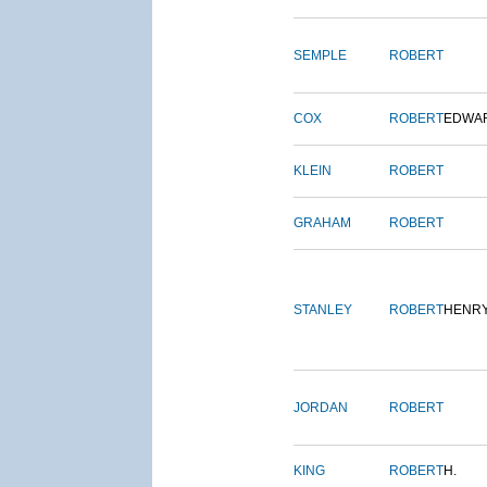
SEMPLE
ROBERT
COX
ROBERT
EDWA
KLEIN
ROBERT
GRAHAM
ROBERT
STANLEY
ROBERT
HENR
JORDAN
ROBERT
KING
ROBERT
H.