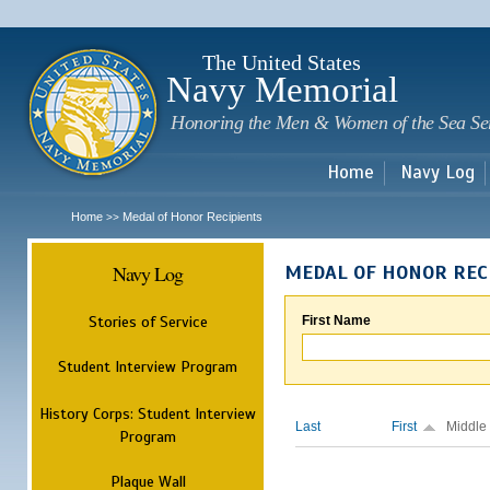
Sk
m
c
The United States
Navy Memorial
Honoring the Men & Women of the Sea Se
Home
Navy Log
Home
Medal of Honor Recipients
>>
Navy Log
MEDAL OF HONOR REC
Stories of Service
First Name
Student Interview Program
History Corps: Student Interview
Last
First
Middle
Program
Plaque Wall