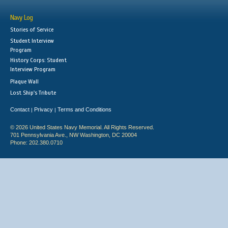
Navy Log
Stories of Service
Student Interview
Program
History Corps: Student
Interview Program
Plaque Wall
Lost Ship's Tribute
Contact
Privacy
Terms and Conditions
|
|
© 2026 United States Navy Memorial. All Rights Reserved.
701 Pennsylvania Ave., NW Washington, DC 20004
Phone: 202.380.0710