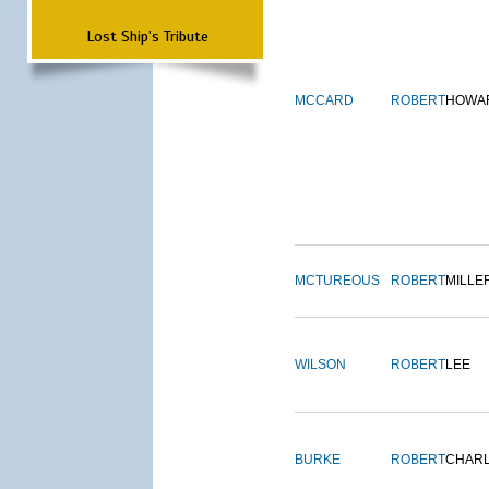
Lost Ship's Tribute
MCCARD
ROBERT
HOWA
MCTUREOUS
ROBERT
MILLE
WILSON
ROBERT
LEE
BURKE
ROBERT
CHAR