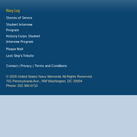
Navy Log
Stories of Service
Student Interview
Program
History Corps: Student
Interview Program
Plaque Wall
Lost Ship's Tribute
Contact
Privacy
Terms and Conditions
|
|
© 2026 United States Navy Memorial. All Rights Reserved.
701 Pennsylvania Ave., NW Washington, DC 20004
Phone: 202.380.0710