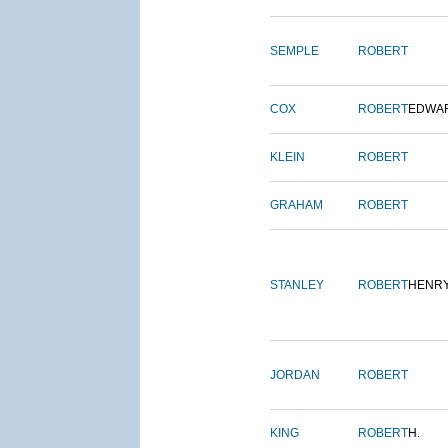
SEMPLE
ROBERT
COX
ROBERT
EDWA
KLEIN
ROBERT
GRAHAM
ROBERT
STANLEY
ROBERT
HENR
JORDAN
ROBERT
KING
ROBERT
H.