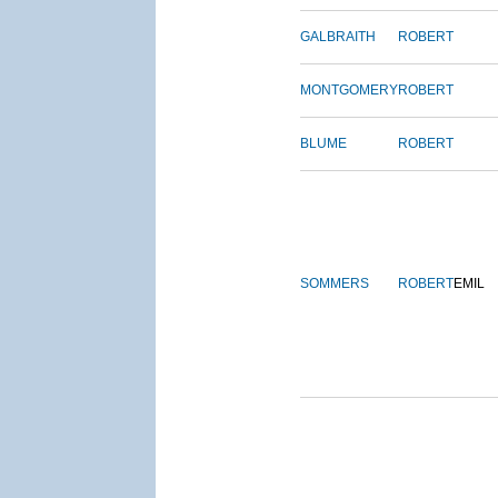
GALBRAITH
ROBERT
MONTGOMERY
ROBERT
BLUME
ROBERT
SOMMERS
ROBERT
EMIL