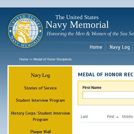
Sk
m
c
The United States
Navy Memorial
Honoring the Men & Women of the Sea Se
Home
Navy Log
Home
Medal of Honor Recipients
>>
Navy Log
MEDAL OF HONOR REC
Stories of Service
First Name
Student Interview Program
History Corps: Student Interview
Last
First
Middle
Program
Plaque Wall