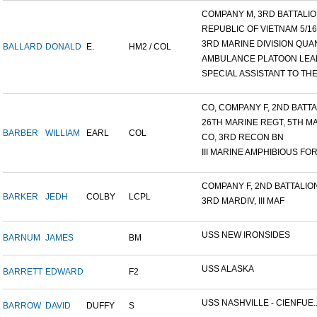
COMPANY M, 3RD BATTALION
REPUBLIC OF VIETNAM 5/16/.
3RD MARINE DIVISION QUAN
BALLARD
DONALD
E.
HM2 / COL
AMBULANCE PLATOON LEAD
SPECIAL ASSISTANT TO THE.
CO, COMPANY F, 2ND BATTAL
26TH MARINE REGT, 5TH MA
BARBER
WILLIAM
EARL
COL
CO, 3RD RECON BN
III MARINE AMPHIBIOUS FOR.
COMPANY F, 2ND BATTALION,
BARKER
JEDH
COLBY
LCPL
3RD MARDIV, III MAF
USS NEW IRONSIDES
BARNUM
JAMES
BM
USS ALASKA
BARRETT
EDWARD
F2
USS NASHVILLE - CIENFUE..
BARROW
DAVID
DUFFY
S