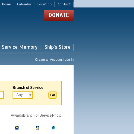
Home
Calendar
Location
Contact
DONATE
r Service Memory
Ship's Store
Create an Account | Log In
Branch of Service
Awards
Branch of Service
Photo