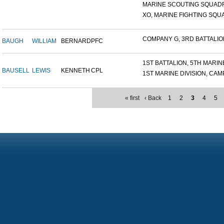
MARINE SCOUTING SQUADR
XO, MARINE FIGHTING SQUA
COMPANY G, 3RD BATTALION,
BAUGH
WILLIAM
BERNARD
PFC
1ST BATTALION, 5TH MARINE
BAUSELL
LEWIS
KENNETH
CPL
1ST MARINE DIVISION, CAMP.
« first
‹ Back
1
2
3
4
5