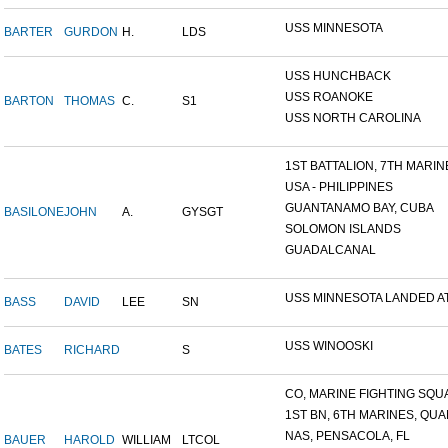
USS MINNESOTA
BARTER
GURDON
H.
LDS
USS HUNCHBACK
USS ROANOKE
BARTON
THOMAS
C.
S1
USS NORTH CAROLINA
1ST BATTALION, 7TH MARINE
USA - PHILIPPINES
GUANTANAMO BAY, CUBA
BASILONE
JOHN
A.
GYSGT
SOLOMON ISLANDS
GUADALCANAL
USS MINNESOTA LANDED AT 
BASS
DAVID
LEE
SN
USS WINOOSKI
BATES
RICHARD
S
CO, MARINE FIGHTING SQUA
1ST BN, 6TH MARINES, QUAN
NAS, PENSACOLA, FL
BAUER
HAROLD
WILLIAM
LTCOL