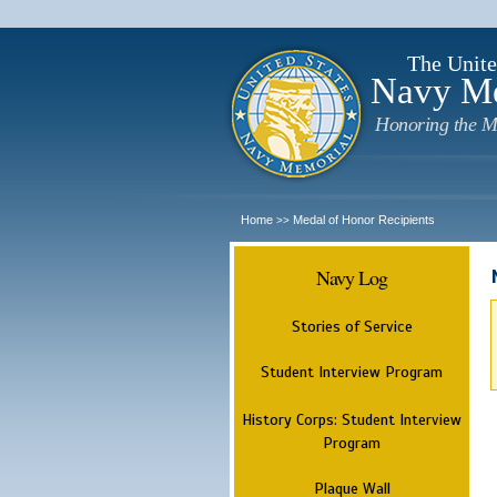
The Unite
Navy M
Honoring the M
Home
Medal of Honor Recipients
>>
Navy Log
Stories of Service
Student Interview Program
History Corps: Student Interview
Program
Plaque Wall