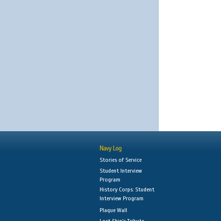
Navy Log
Stories of Service
Student Interview
Program
History Corps: Student
Interview Program
Plaque Wall