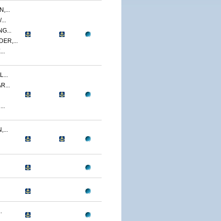
,...
..
G...
ER,...
..
...
R...
..
...
.