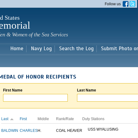
Skip to
Follow us
main
content
d States
emorial
en & Women of the Sea Services
Home
Navy Log
Search the Log
Submit Photo o
MEDAL OF HONOR RECIPIENTS
First Name
Last Name
Last
First
Middle
Rank/Rate
Duty Stations
USS WYALUSING
BALDWIN
CHARLES
H.
COAL HEAVER