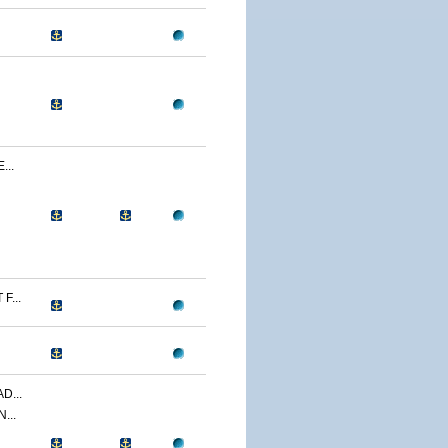
...
F...
D...
...