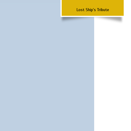
Lost Ship's Tribute