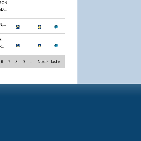
ON...
D...
...
...
..
6
7
8
9
…
Next ›
last »