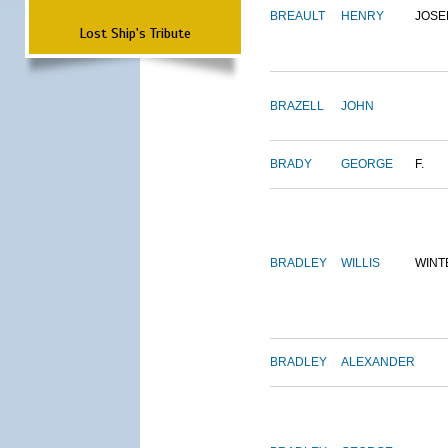
BREAULT
HENRY
JOSE
Lost Ship's Tribute
BRAZELL
JOHN
BRADY
GEORGE
F.
BRADLEY
WILLIS
WINT
BRADLEY
ALEXANDER