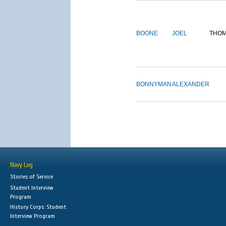
BOONE
JOEL
THO
BONNYMAN
ALEXANDER
Navy Log
Stories of Service
Student Interview
Program
History Corps: Student
Interview Program