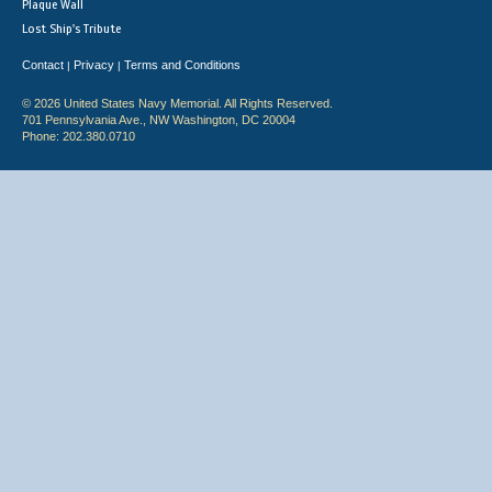
Plaque Wall
Lost Ship's Tribute
Contact
Privacy
Terms and Conditions
|
|
© 2026 United States Navy Memorial. All Rights Reserved.
701 Pennsylvania Ave., NW Washington, DC 20004
Phone: 202.380.0710