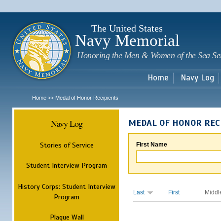
Sk
m
c
The United States
Navy Memorial
Honoring the Men & Women of the Sea Se
Home
Navy Log
Home
Medal of Honor Recipients
>>
Navy Log
MEDAL OF HONOR REC
Stories of Service
First Name
Student Interview Program
History Corps: Student Interview
Last
First
Middl
Program
Plaque Wall