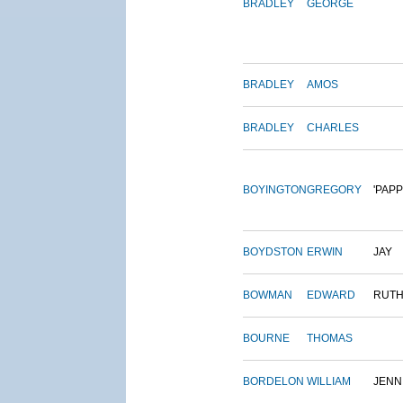
BRADLEY
GEORGE
BRADLEY
AMOS
BRADLEY
CHARLES
BOYINGTON
GREGORY
'PAPP
BOYDSTON
ERWIN
JAY
BOWMAN
EDWARD
RUT
BOURNE
THOMAS
BORDELON
WILLIAM
JENN