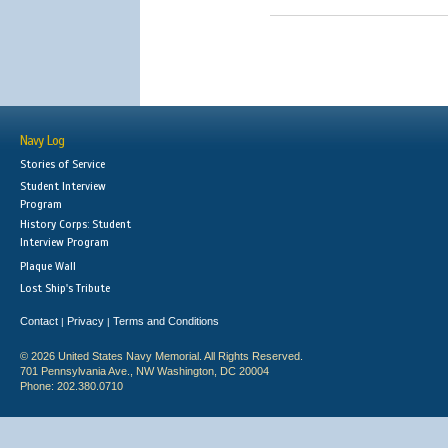
Navy Log
Stories of Service
Student Interview
Program
History Corps: Student
Interview Program
Plaque Wall
Lost Ship's Tribute
Contact
Privacy
Terms and Conditions
|
|
© 2026 United States Navy Memorial. All Rights Reserved.
701 Pennsylvania Ave., NW Washington, DC 20004
Phone: 202.380.0710