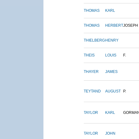
THOMAS
KARL
THOMAS
HERBERT
JOSEPH
THIELBERG
HENRY
THEIS
LOUIS
F.
THAYER
JAMES
TEYTAND
AUGUST
P.
TAYLOR
KARL
GORMA
TAYLOR
JOHN