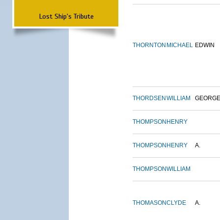
Lost Ship's Tribute
THORNTON
MICHAEL
EDWIN
THORDSEN
WILLIAM
GEORG
THOMPSON
HENRY
THOMPSON
HENRY
A.
THOMPSON
WILLIAM
THOMASON
CLYDE
A.