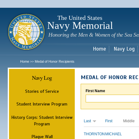
Sk
m
c
The United States
Navy Memorial
Honoring the Men & Women of the Sea Se
Home
Navy Log
Home
Medal of Honor Recipients
>>
Navy Log
MEDAL OF HONOR REC
Stories of Service
First Name
Student Interview Program
History Corps: Student Interview
Last
First
Middle
Program
THORNTON
MICHAEL
Plaque Wall