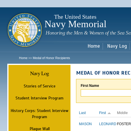
Sk
m
c
The United States
Navy Memorial
Honoring the Men & Women of the Sea Se
Home
Navy Log
Home
Medal of Honor Recipients
>>
Navy Log
MEDAL OF HONOR REC
Stories of Service
First Name
Student Interview Program
History Corps: Student Interview
Last
First
Middle
Program
MASON
LEONARD
FOSTER
Plaque Wall