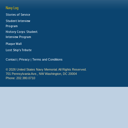
Navy Log
Stories of Service
Student Interview
Program
History Corps: Student
Interview Program
Plaque Wall
Lost Ship's Tribute
Contact
Privacy
Terms and Conditions
|
|
© 2026 United States Navy Memorial. All Rights Reserved.
701 Pennsylvania Ave., NW Washington, DC 20004
Phone: 202.380.0710