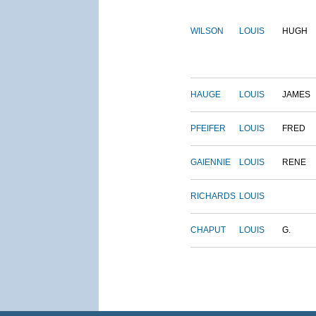
WILSON
LOUIS
HUGH
HAUGE
LOUIS
JAMES
PFEIFER
LOUIS
FRED
GAIENNIE
LOUIS
RENE
RICHARDS
LOUIS
CHAPUT
LOUIS
G.