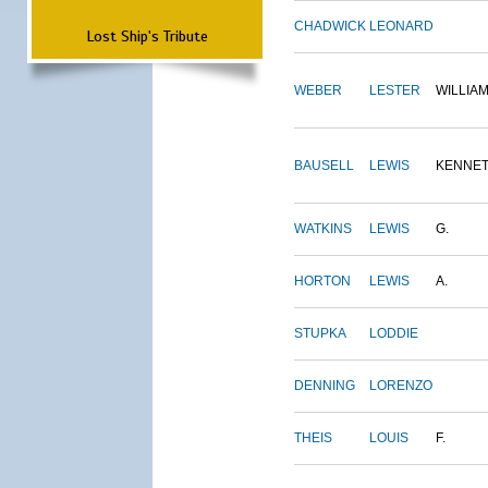
CHADWICK
LEONARD
Lost Ship's Tribute
WEBER
LESTER
WILLIA
BAUSELL
LEWIS
KENNE
WATKINS
LEWIS
G.
HORTON
LEWIS
A.
STUPKA
LODDIE
DENNING
LORENZO
THEIS
LOUIS
F.