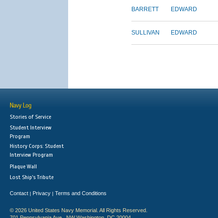
BARRETT
EDWARD
SULLIVAN
EDWARD
Navy Log
Stories of Service
Student Interview
Program
History Corps: Student
Interview Program
Plaque Wall
Lost Ship's Tribute
Contact
Privacy
Terms and Conditions
|
|
© 2026 United States Navy Memorial. All Rights Reserved.
701 Pennsylvania Ave., NW Washington, DC 20004