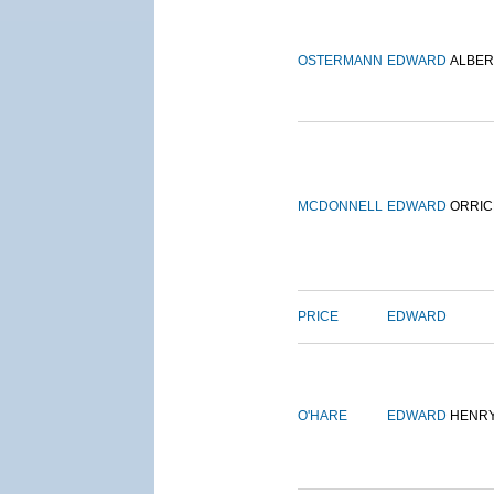
OSTERMANN
EDWARD
ALBER
MCDONNELL
EDWARD
ORRIC
PRICE
EDWARD
O'HARE
EDWARD
HENR