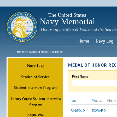
Sk
m
c
The United States
Navy Memorial
Honoring the Men & Women of the Sea Se
Home
Navy Log
Home
Medal of Honor Recipients
>>
Navy Log
MEDAL OF HONOR REC
Stories of Service
First Name
Student Interview Program
History Corps: Student Interview
Last
First
Middle
Program
RINGOLD
EDWARD
Plaque Wall