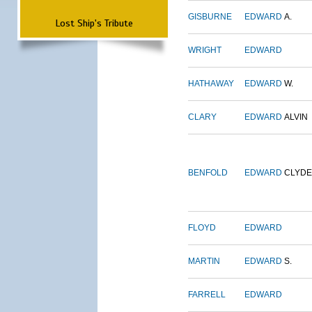
GISBURNE
EDWARD
A.
Lost Ship's Tribute
WRIGHT
EDWARD
HATHAWAY
EDWARD
W.
CLARY
EDWARD
ALVIN
BENFOLD
EDWARD
CLYDE
FLOYD
EDWARD
MARTIN
EDWARD
S.
FARRELL
EDWARD