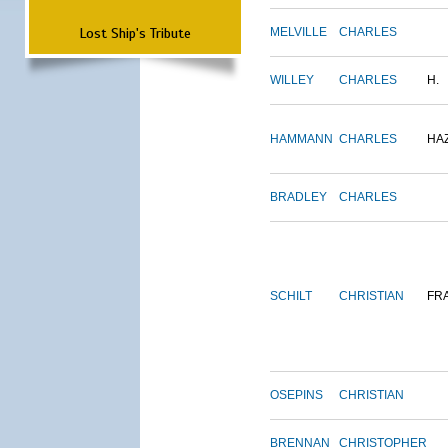
Lost Ship's Tribute
MELVILLE
CHARLES
WILLEY
CHARLES
H.
HAMMANN
CHARLES
HA
BRADLEY
CHARLES
SCHILT
CHRISTIAN
FR
OSEPINS
CHRISTIAN
BRENNAN
CHRISTOPHER