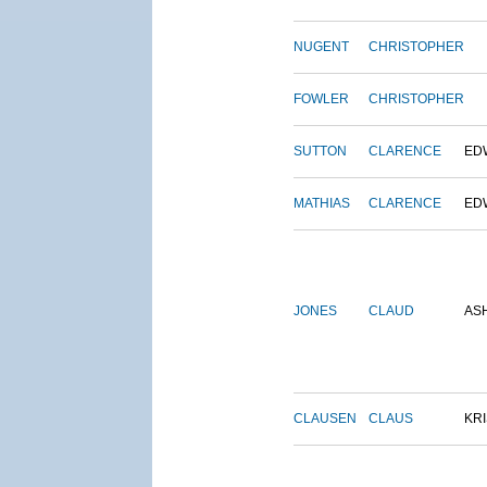
NUGENT
CHRISTOPHER
FOWLER
CHRISTOPHER
SUTTON
CLARENCE
ED
MATHIAS
CLARENCE
ED
JONES
CLAUD
AS
CLAUSEN
CLAUS
KRI