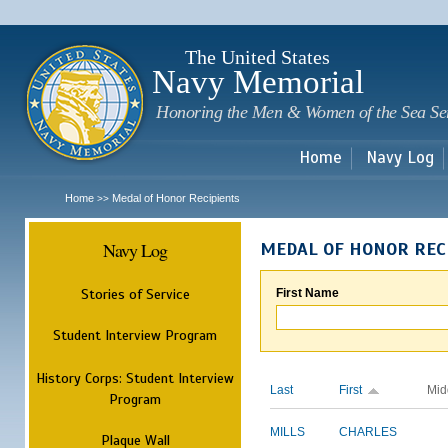
Sk
m
c
The United States
Navy Memorial
Honoring the Men & Women of the Sea Se
Home
Navy Log
Home
Medal of Honor Recipients
>>
Navy Log
MEDAL OF HONOR REC
Stories of Service
First Name
Student Interview Program
History Corps: Student Interview
Last
First
Mid
Program
MILLS
CHARLES
Plaque Wall