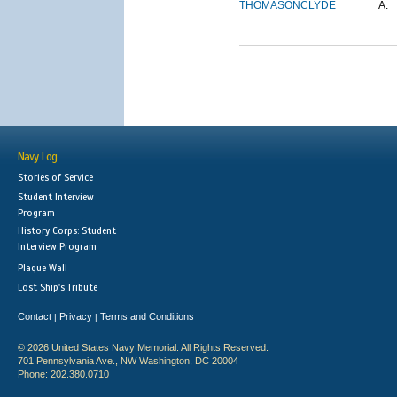
THOMASON
CLYDE
A.
Navy Log
Stories of Service
Student Interview
Program
History Corps: Student
Interview Program
Plaque Wall
Lost Ship's Tribute
Contact
Privacy
Terms and Conditions
|
|
© 2026 United States Navy Memorial. All Rights Reserved.
701 Pennsylvania Ave., NW Washington, DC 20004
Phone: 202.380.0710