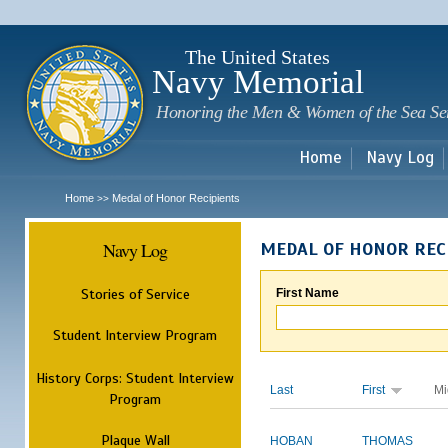
Sk
m
c
The United States
Navy Memorial
Honoring the Men & Women of the Sea Se
Home
Navy Log
Home
Medal of Honor Recipients
>>
Navy Log
MEDAL OF HONOR REC
Stories of Service
First Name
Student Interview Program
History Corps: Student Interview
Last
First
Mi
Program
Plaque Wall
HOBAN
THOMAS