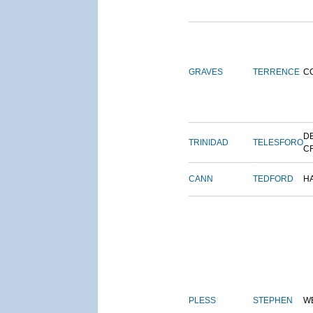
GRAVES
TERRENCE
C
DE
TRINIDAD
TELESFORO
C
CANN
TEDFORD
H
PLESS
STEPHEN
W