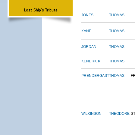
Lost Ship's Tribute
JONES
THOMAS
KANE
THOMAS
JORDAN
THOMAS
KENDRICK
THOMAS
PRENDERGAST
THOMAS
F
WILKINSON
THEODORE
S