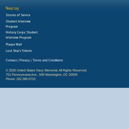
Navy Log
Stories of Service
Student Interview
Program
History Corps: Student
Interview Program
Plaque Wall
Lost Ship's Tribute
Contact
Privacy
Terms and Conditions
|
|
© 2026 United States Navy Memorial. All Rights Reserved.
701 Pennsylvania Ave., NW Washington, DC 20004
Phone: 202.380.0710