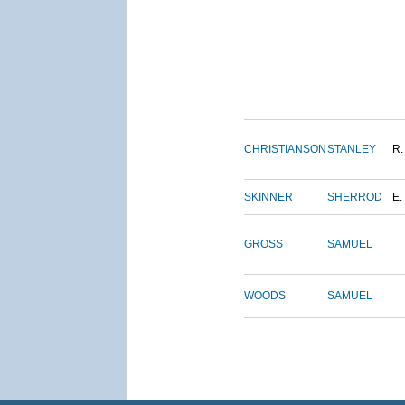
CHRISTIANSON
STANLEY
R.
SKINNER
SHERROD
E.
GROSS
SAMUEL
WOODS
SAMUEL