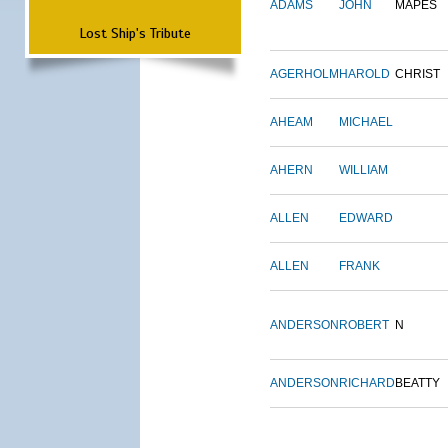
ADAMS
JOHN
MAPES
Lost Ship's Tribute
AGERHOLM
HAROLD
CHRIST
AHEAM
MICHAEL
AHERN
WILLIAM
ALLEN
EDWARD
ALLEN
FRANK
ANDERSON
ROBERT
N
ANDERSON
RICHARD
BEATTY