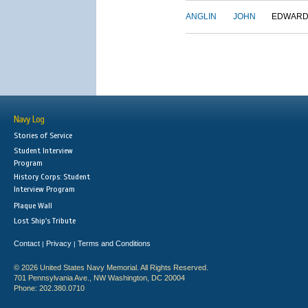
ANGLIN
JOHN
EDWAR
Navy Log
Stories of Service
Student Interview
Program
History Corps: Student
Interview Program
Plaque Wall
Lost Ship's Tribute
Contact
Privacy
Terms and Conditions
|
|
© 2026 United States Navy Memorial. All Rights Reserved.
701 Pennsylvania Ave., NW Washington, DC 20004
Phone: 202.380.0710