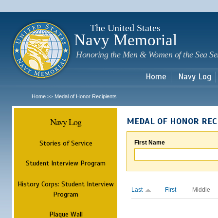
Sk
m
c
The United States
Navy Memorial
Honoring the Men & Women of the Sea Se
Home
Navy Log
Home
Medal of Honor Recipients
>>
Navy Log
MEDAL OF HONOR REC
Stories of Service
First Name
Student Interview Program
History Corps: Student Interview
Last
First
Middle
Program
Plaque Wall