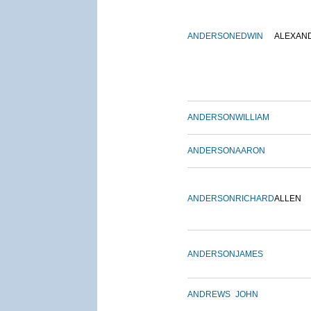
ANDERSON
EDWIN
ALEXAN
ANDERSON
WILLIAM
ANDERSON
AARON
ANDERSON
RICHARD
ALLEN
ANDERSON
JAMES
ANDREWS
JOHN