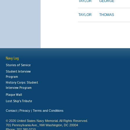
TAYLOR
GEORGE
TAYLOR
THOMAS
Navy Log
Stories of Service
Student Interview
Program
History Corps: Student
Interview Program
Plaque Wall
Lost Ship's Tribute
Contact
Privacy
Terms and Conditions
|
|
© 2026 United States Navy Memorial. All Rights Reserved.
701 Pennsylvania Ave., NW Washington, DC 20004
Phone: 202.380.0710