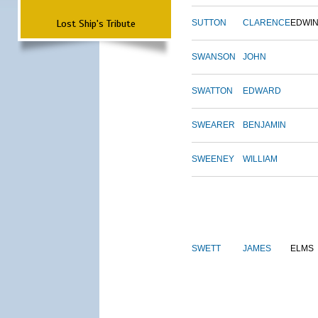
Lost Ship's Tribute
SUTTON
CLARENCE
EDWI
SWANSON
JOHN
SWATTON
EDWARD
SWEARER
BENJAMIN
SWEENEY
WILLIAM
SWETT
JAMES
ELMS