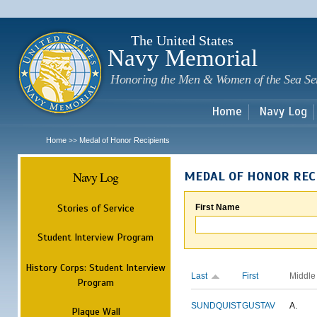
Sk
m
c
The United States
Navy Memorial
Honoring the Men & Women of the Sea Se
Home
Navy Log
Home
Medal of Honor Recipients
>>
Navy Log
MEDAL OF HONOR REC
Stories of Service
First Name
Student Interview Program
History Corps: Student Interview
Last
First
Middle
Program
SUNDQUIST
GUSTAV
A.
Plaque Wall