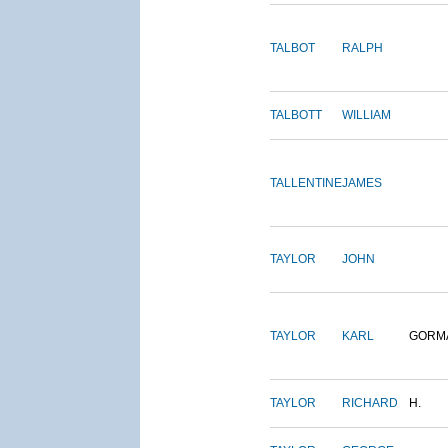
TALBOT
RALPH
TALBOTT
WILLIAM
TALLENTINE
JAMES
TAYLOR
JOHN
TAYLOR
KARL
GORM
TAYLOR
RICHARD
H.