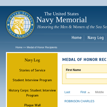
Sk
m
c
The United States
Navy Memorial
Honoring the Men & Women of the Sea Se
Home
Navy Log
Home
Medal of Honor Recipients
>>
Navy Log
MEDAL OF HONOR REC
Stories of Service
First Name
Student Interview Program
History Corps: Student Interview
Last
First
Middle
Program
ROBINSON
CHARLES
Plaque Wall