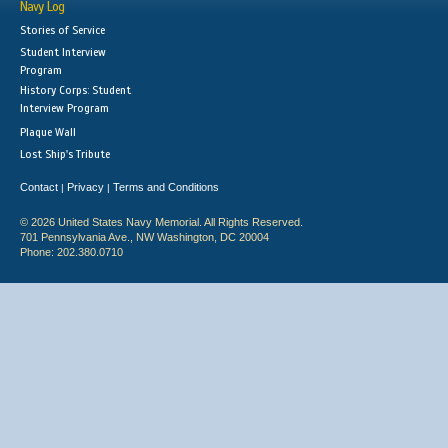
Navy Log
Stories of Service
Student Interview
Program
History Corps: Student
Interview Program
Plaque Wall
Lost Ship's Tribute
Contact
Privacy
Terms and Conditions
|
|
© 2026 United States Navy Memorial. All Rights Reserved.
701 Pennsylvania Ave., NW Washington, DC 20004
Phone: 202.380.0710