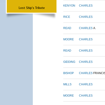
KENYON
CHARLES
Lost Ship's Tribute
RICE
CHARLES
READ
CHARLES
A.
MOORE
CHARLES
READ
CHARLES
GIDDING
CHARLES
BISHOP
CHARLES
FRANCI
MILLS
CHARLES
MOORE
CHARLES