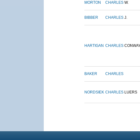
MORTON
CHARLES
W.
BIBBER
CHARLES
J.
HARTIGAN
CHARLES
CONWA
BAKER
CHARLES
NORDSIEK
CHARLES
LUERS