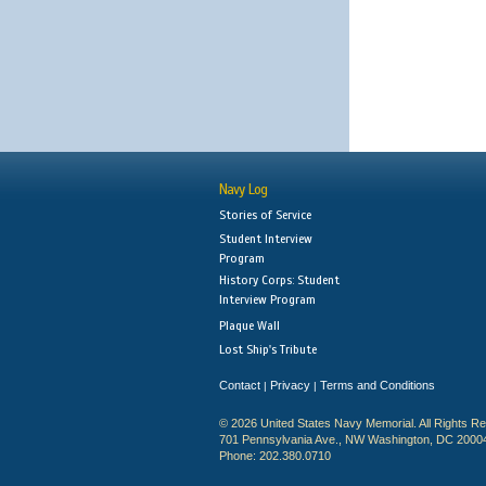
Navy Log
Stories of Service
Student Interview
Program
History Corps: Student
Interview Program
Plaque Wall
Lost Ship's Tribute
Contact
Privacy
Terms and Conditions
|
|
© 2026 United States Navy Memorial. All Rights R
701 Pennsylvania Ave., NW Washington, DC 2000
Phone: 202.380.0710