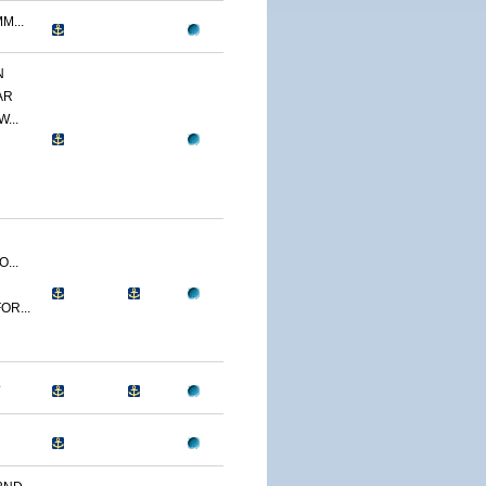
M...
N
AR
...
...
OR...
.