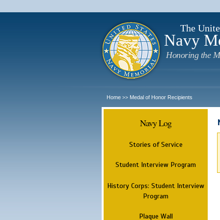
The Unite
Navy M
Honoring the M
Home
Medal of Honor Recipients
>>
Navy Log
Stories of Service
Student Interview Program
History Corps: Student Interview
Program
Plaque Wall