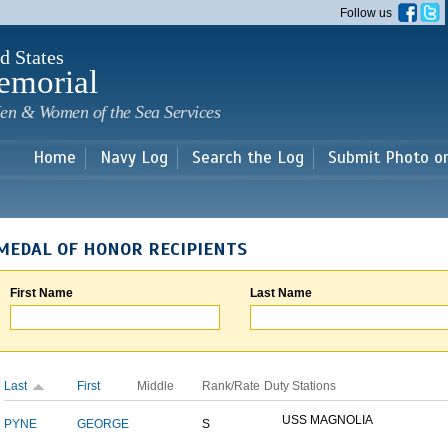
Skip to
Follow us
main
content
d States
emorial
en & Women of the Sea Services
Home
Navy Log
Search the Log
Submit Photo o
MEDAL OF HONOR RECIPIENTS
First Name
Last Name
Last
First
Middle
Rank/Rate
Duty Stations
USS MAGNOLIA
PYNE
GEORGE
S