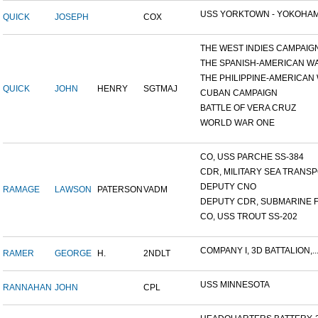
USS YORKTOWN - YOKOHAM
QUICK
JOSEPH
COX
THE WEST INDIES CAMPAIG
THE SPANISH-AMERICAN W
THE PHILIPPINE-AMERICAN W
QUICK
JOHN
HENRY
SGTMAJ
CUBAN CAMPAIGN
BATTLE OF VERA CRUZ
WORLD WAR ONE
CO, USS PARCHE SS-384
CDR, MILITARY SEA TRANSPO
DEPUTY CNO
RAMAGE
LAWSON
PATERSON
VADM
DEPUTY CDR, SUBMARINE F
CO, USS TROUT SS-202
COMPANY I, 3D BATTALION,..
RAMER
GEORGE
H.
2NDLT
USS MINNESOTA
RANNAHAN
JOHN
CPL