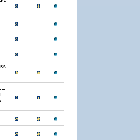
ND...
S...
...
...
...
..