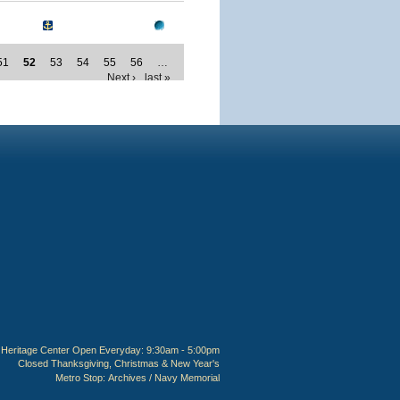
51
52
53
54
55
56
…
Next ›
last »
Heritage Center Open Everyday: 9:30am - 5:00pm
Closed Thanksgiving, Christmas & New Year's
Metro Stop:
Archives / Navy Memorial