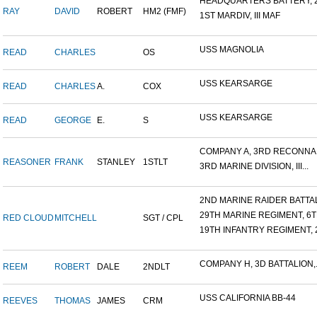
HEADQUARTERS BATTERY, 2
RAY
DAVID
ROBERT
HM2 (FMF)
1ST MARDIV, III MAF
USS MAGNOLIA
READ
CHARLES
OS
USS KEARSARGE
READ
CHARLES
A.
COX
USS KEARSARGE
READ
GEORGE
E.
S
COMPANY A, 3RD RECONNAIS
REASONER
FRANK
STANLEY
1STLT
3RD MARINE DIVISION, III...
2ND MARINE RAIDER BATTALI
29TH MARINE REGIMENT, 6TH
RED CLOUD
MITCHELL
SGT / CPL
19TH INFANTRY REGIMENT, 2
COMPANY H, 3D BATTALION,.
REEM
ROBERT
DALE
2NDLT
USS CALIFORNIA BB-44
REEVES
THOMAS
JAMES
CRM