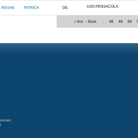
USS PENSACOLA
REGAN
PATRICK
OS
« first
‹ Back
…
48
49
50
eserved.
4