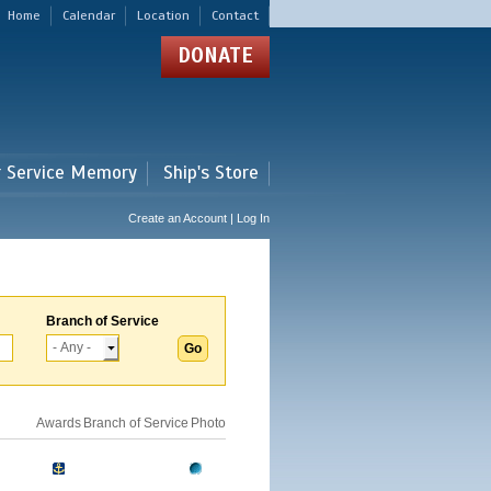
Home
Calendar
Location
Contact
DONATE
r Service Memory
Ship's Store
Create an Account | Log In
Branch of Service
Awards
Branch of Service
Photo