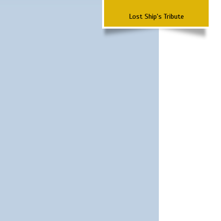
Lost Ship's Tribute